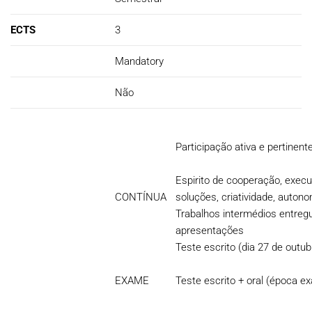
ECTS
3
Mandatory
Não
Participação ativa e pertinent
Espirito de cooperação, execu
CONTÍNUA
soluções, criatividade, auton
Trabalhos intermédios entreg
apresentações
Teste escrito (dia 27 de outub
EXAME
Teste escrito + oral (época e