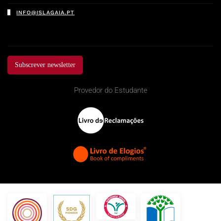
INFO@ISLAGAIA.PT
Subscrever newsletter
Provedor do Estudante