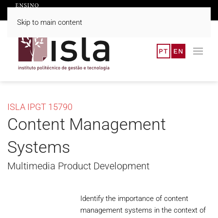
Skip to main content
PT
EN
ISLA IPGT 15790
Content Management
Systems
Multimedia Product Development
Identify the importance of content
management systems in the context of