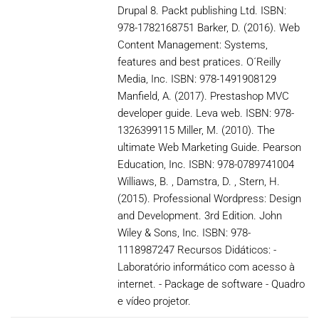
Drupal 8. Packt publishing Ltd. ISBN:
978-1782168751 Barker, D. (2016). Web
Content Management: Systems,
features and best pratices. O´Reilly
Media, Inc. ISBN: 978-1491908129
Manfield, A. (2017). Prestashop MVC
developer guide. Leva web. ISBN: 978-
1326399115 Miller, M. (2010). The
ultimate Web Marketing Guide. Pearson
Education, Inc. ISBN: 978-0789741004
Williaws, B. , Damstra, D. , Stern, H.
(2015). Professional Wordpress: Design
and Development. 3rd Edition. John
Wiley & Sons, Inc. ISBN: 978-
1118987247 Recursos Didáticos: -
Laboratório informático com acesso à
internet. - Package de software - Quadro
e vídeo projetor.