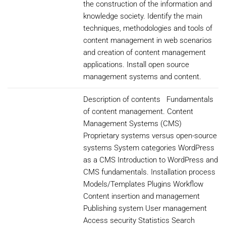
the construction of the information and
knowledge society. Identify the main
techniques, methodologies and tools of
content management in web scenarios
and creation of content management
applications. Install open source
management systems and content.
Description of contents Fundamentals
of content management. Content
Management Systems (CMS)
Proprietary systems versus open-source
systems System categories WordPress
as a CMS Introduction to WordPress and
CMS fundamentals. Installation process
Models/Templates Plugins Workflow
Content insertion and management
Publishing system User management
Access security Statistics Search