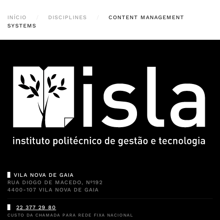
INÍCIO
DISCIPLINES
CONTENT MANAGEMENT
SYSTEMS
VILA NOVA DE GAIA
RUA DIOGO DE MACEDO, Nº192
4400-107 VILA NOVA DE GAIA
22 377 29 80
CUSTO DA CHAMADA PARA REDE FIXA NACIONAL