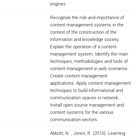
engines
Recognize the role and importance of
content management systems in the
context of the construction of the
information and knowledge society.
Explain the operation of a content
management system. Identify the main
techniques, methodologies and tools of
content management in web scenarios.
Create content management
applications. Apply content management
techniques to build informational and
communication spaces in network.
Install open source management and
content systems for the various
communication sectors.
Abbott, N. , Jones, R. (2016). Learning