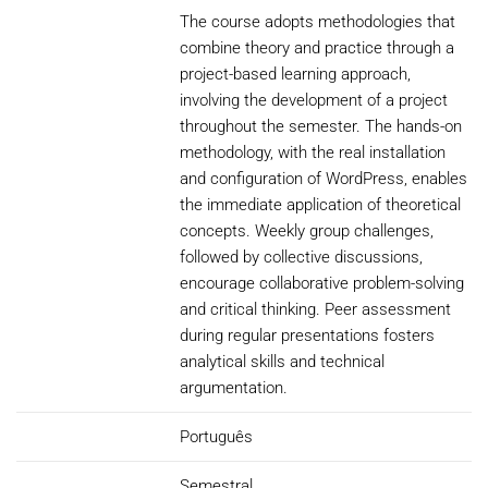
The course adopts methodologies that
combine theory and practice through a
project-based learning approach,
involving the development of a project
throughout the semester. The hands-on
methodology, with the real installation
and configuration of WordPress, enables
the immediate application of theoretical
concepts. Weekly group challenges,
followed by collective discussions,
encourage collaborative problem-solving
and critical thinking. Peer assessment
during regular presentations fosters
analytical skills and technical
argumentation.
Português
Semestral