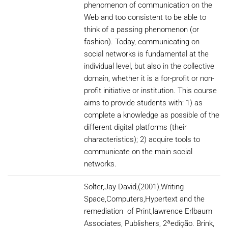
phenomenon of communication on the
Web and too consistent to be able to
think of a passing phenomenon (or
fashion). Today, communicating on
social networks is fundamental at the
individual level, but also in the collective
domain, whether it is a for-profit or non-
profit initiative or institution. This course
aims to provide students with: 1) as
complete a knowledge as possible of the
different digital platforms (their
characteristics); 2) acquire tools to
communicate on the main social
networks.
Solter,Jay David,(2001),Writing
Space,Computers,Hypertext and the
remediation of Print,lawrence Erlbaum
Associates, Publishers, 2ªedição. Brink,