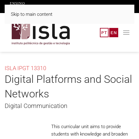
Skip to main content
PT
EN
ISLA IPGT 13310
Digital Platforms and Social
Networks
Digital Communication
This curricular unit aims to provide
students with knowledge and broaden