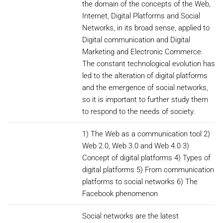
the domain of the concepts of the Web,
Internet, Digital Platforms and Social
Networks, in its broad sense, applied to
Digital communication and Digital
Marketing and Electronic Commerce.
The constant technological evolution has
led to the alteration of digital platforms
and the emergence of social networks,
so it is important to further study them
to respond to the needs of society.
1) The Web as a communication tool 2)
Web 2.0, Web 3.0 and Web 4.0 3)
Concept of digital platforms 4) Types of
digital platforms 5) From communication
platforms to social networks 6) The
Facebook phenomenon
Social networks are the latest