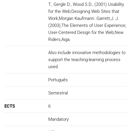
T., Gergle D., Wood S.D., (2001) Usability
for the Web:Designing Web Sites that
Work,Morgan Kaufmann. Garrett,J. J.
(2003),The Elements of User Experience,
User-Centered Design for the Web,New
Riders,Aiga.
Also include innovative methodologies to
support the teaching-learning process
used.
Português
Semestral
ECTS
6
Mandatory