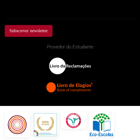
Subscrever newsletter
Provedor do Estudante