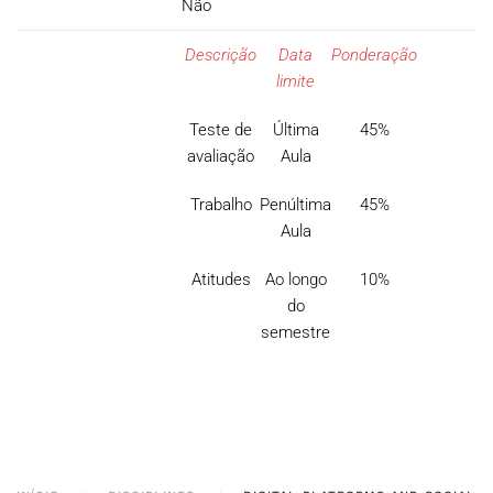
Não
Descrição
Data
Ponderação
limite
Teste de
Última
45%
avaliação
Aula
Trabalho
Penúltima
45%
Aula
Atitudes
Ao longo
10%
do
semestre