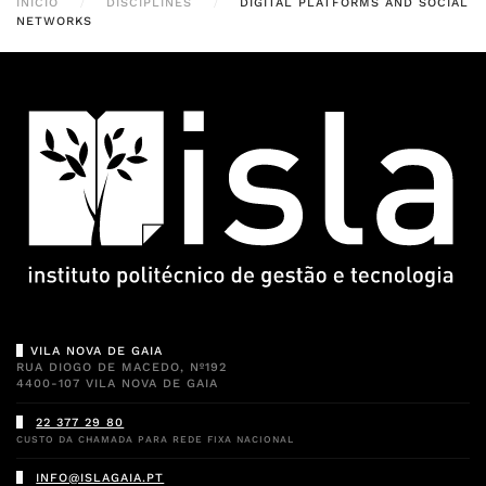
INÍCIO
DISCIPLINES
DIGITAL PLATFORMS AND SOCIAL
NETWORKS
VILA NOVA DE GAIA
RUA DIOGO DE MACEDO, Nº192
4400-107 VILA NOVA DE GAIA
22 377 29 80
CUSTO DA CHAMADA PARA REDE FIXA NACIONAL
INFO@ISLAGAIA.PT