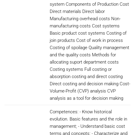
system Components of Production Cost
Direct materials Direct labor
Manufacturing overhead costs Non-
manufacturing costs Cost systems
Basic product cost systems Costing of
join products Cost of work in process
Costing of spoilage Quality management
and the quality costs Methods for
allocating suport department costs
Costing systems Full costing or
absorption costing and direct costing
Direct costing and decision making Cost-
Volume-Profit (CVP) analysis CVP
analysis as a tool for decision making
Competences: - Know historical
evolution. Basic features and the role in
management; - Understand basic cost
terms and concepts; - Characterize and