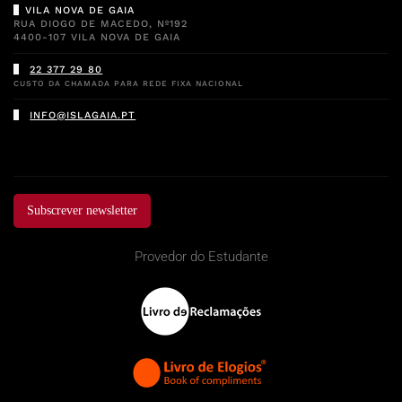
VILA NOVA DE GAIA
RUA DIOGO DE MACEDO, Nº192
4400-107 VILA NOVA DE GAIA
22 377 29 80
CUSTO DA CHAMADA PARA REDE FIXA NACIONAL
INFO@ISLAGAIA.PT
Subscrever newsletter
Provedor do Estudante