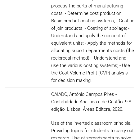
process the parts of manufacturing
costs; - Determine cost production.
Basic product costing systems; - Costing
of join products; - Costing of spoilage; -
Understand and apply the concept of
equivalent units; - Apply the methods for
allocating suport departments costs (the
reciprocal method); - Understand and
use the various costing systems; - Use
the Cost-Volume-Profit (CVP) analysis
for decision making.
CAIADO, António Campos Pires -
Contabilidade Analítica e de Gestão. 9.ª
edição. Lisboa. Áreas Editora, 2020.
Use of the inverted classroom principle.
Providing topics for students to carry out
research. Use of spreadsheets to solve