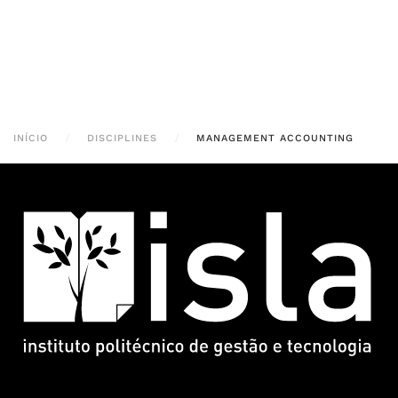
INÍCIO
DISCIPLINES
MANAGEMENT ACCOUNTING