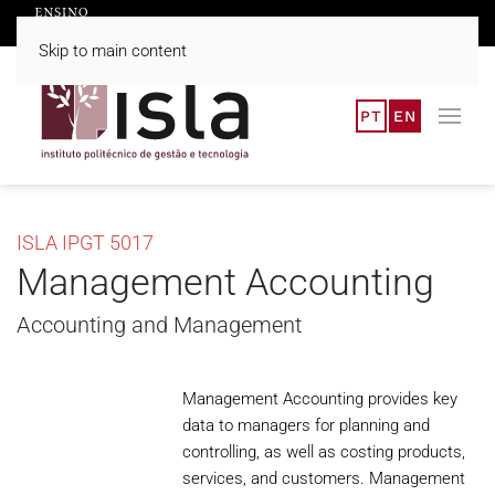
Skip to main content
PT
EN
ISLA IPGT 5017
Management Accounting
Accounting and Management
Management Accounting provides key
data to managers for planning and
controlling, as well as costing products,
services, and customers. Management