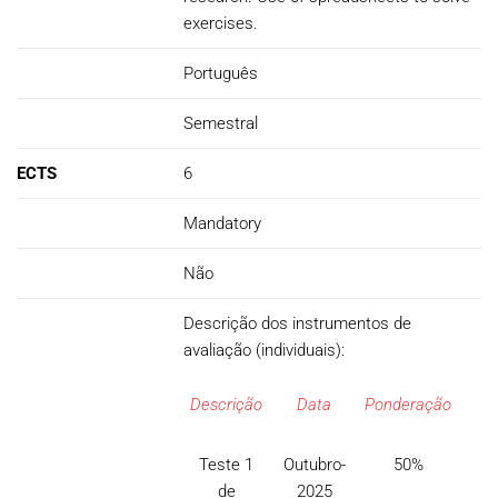
exercises.
Português
Semestral
ECTS
6
Mandatory
Não
Descrição dos instrumentos de
avaliação (individuais):
Descrição
Data
Ponderação
Teste 1
Outubro-
50%
de
2025