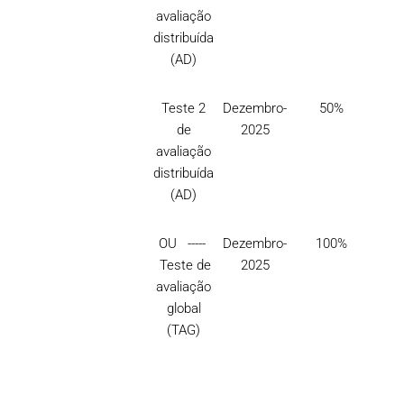
avaliação
distribuída
(AD)
Teste 2
Dezembro-
50%
de
2025
avaliação
distribuída
(AD)
OU -----
Dezembro-
100%
Teste de
2025
avaliação
global
(TAG)