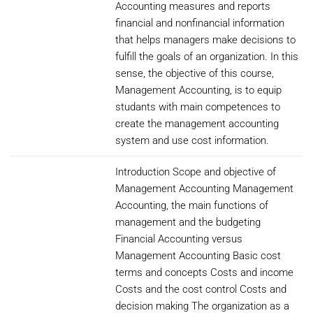
Accounting measures and reports
financial and nonfinancial information
that helps managers make decisions to
fulfill the goals of an organization. In this
sense, the objective of this course,
Management Accounting, is to equip
studants with main competences to
create the management accounting
system and use cost information.
Introduction Scope and objective of
Management Accounting Management
Accounting, the main functions of
management and the budgeting
Financial Accounting versus
Management Accounting Basic cost
terms and concepts Costs and income
Costs and the cost control Costs and
decision making The organization as a