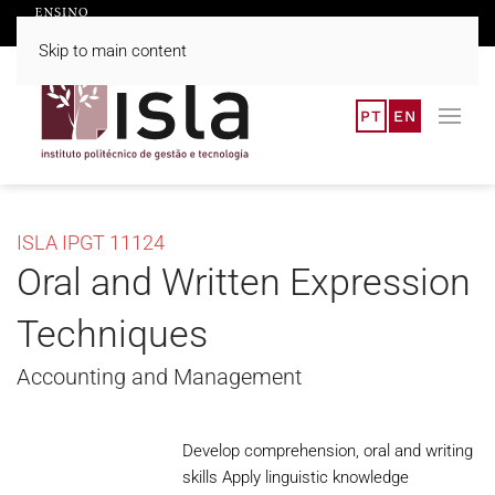
Skip to main content
PT
EN
ISLA IPGT 11124
Oral and Written Expression
Techniques
Accounting and Management
Develop comprehension, oral and writing
skills Apply linguistic knowledge