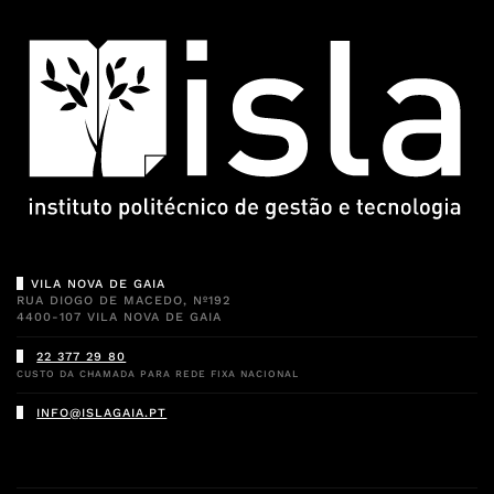
VILA NOVA DE GAIA
RUA DIOGO DE MACEDO, Nº192
4400-107 VILA NOVA DE GAIA
22 377 29 80
CUSTO DA CHAMADA PARA REDE FIXA NACIONAL
INFO@ISLAGAIA.PT