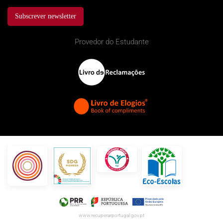
Subscrever newsletter
Provedor do Estudante
www.recuperarportugal.gov.pt