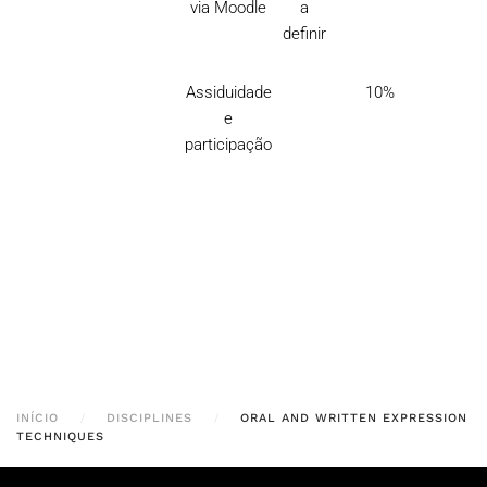
via Moodle
a
definir
Assiduidade
10%
e
participação
INÍCIO
DISCIPLINES
ORAL AND WRITTEN EXPRESSION
TECHNIQUES