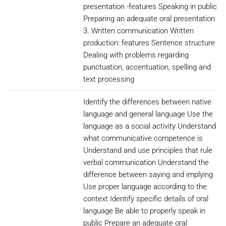
presentation -features Speaking in public
Preparing an adequate oral presentation
3. Written communication Written
production: features Sentence structure
Dealing with problems regarding
punctuation, accentuation, spelling and
text processing
Identify the differences between native
language and general language Use the
language as a social activity Understand
what communicative competence is
Understand and use principles that rule
verbal communication Understand the
difference between saying and implying
Use proper language according to the
context Identify specific details of oral
language Be able to properly speak in
public Prepare an adequate oral