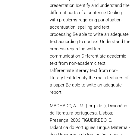
presentation Identify and understand the
different parts of a sentence Dealing
with problems regarding punctuation,
accentuation, spelling and text
processing Be able to write an adequate
text according to context Understand the
process regarding written
communication Differentiate academic
text from non-academic text
Differentiate literary text from non-
literary text Identify the main features of
a paper Be able to write an adequate
report
MACHADO, A . M. ( org. dir. ), Dicionário
de literatura portuguesa. Lisboa:
Presença, 2006 FIGUEIREDO, O.,
Didáctica do Português Língua Materna -
dos Programas de Ensino às Teorias,