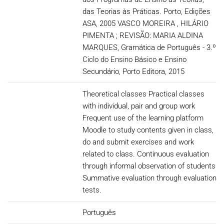
das Teorias às Práticas. Porto, Edições
ASA, 2005 VASCO MOREIRA , HILÁRIO
PIMENTA ; REVISÃO: MARIA ALDINA
MARQUES, Gramática de Português - 3.º
Ciclo do Ensino Básico e Ensino
Secundário, Porto Editora, 2015
Theoretical classes Practical classes
with individual, pair and group work
Frequent use of the learning platform
Moodle to study contents given in class,
do and submit exercises and work
related to class. Continuous evaluation
through informal observation of students
Summative evaluation through evaluation
tests.
Português