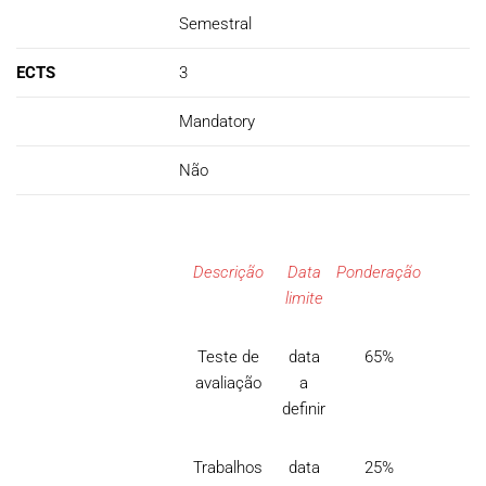
Semestral
ECTS
3
Mandatory
Não
Descrição
Data
Ponderação
limite
Teste de
data
65%
avaliação
a
definir
Trabalhos
data
25%