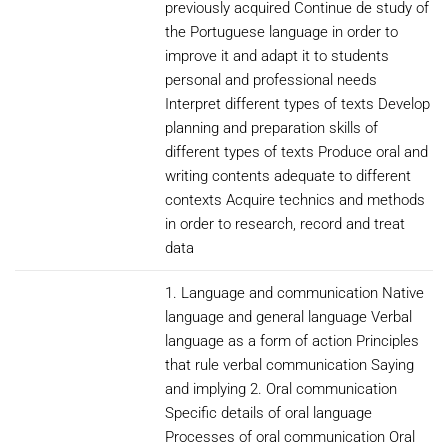
previously acquired Continue de study of
the Portuguese language in order to
improve it and adapt it to students
personal and professional needs
Interpret different types of texts Develop
planning and preparation skills of
different types of texts Produce oral and
writing contents adequate to different
contexts Acquire technics and methods
in order to research, record and treat
data
1. Language and communication Native
language and general language Verbal
language as a form of action Principles
that rule verbal communication Saying
and implying 2. Oral communication
Specific details of oral language
Processes of oral communication Oral