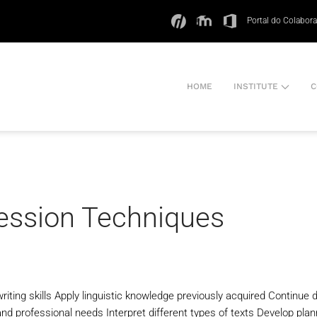
Portal do Colabor
HOME
INSTITUTE
C
ression Techniques
iting skills Apply linguistic knowledge previously acquired Continue 
nd professional needs Interpret different types of texts Develop planni