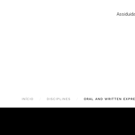
Assiduida
INÍCIO
DISCIPLINES
ORAL AND WRITTEN EXPR