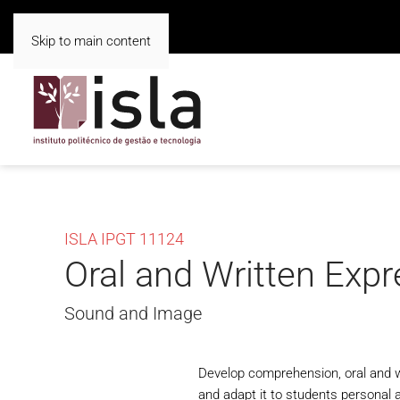
Skip to main content
ISLA IPGT 11124
Oral and Written Exp
Sound and Image
Develop comprehension, oral and wr
and adapt it to students personal a