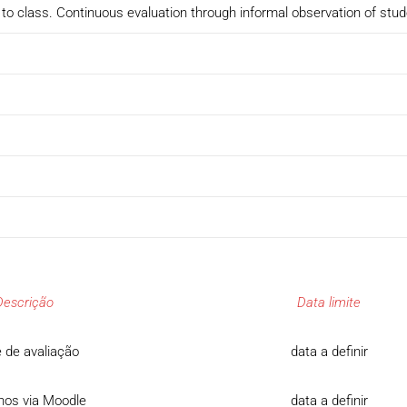
to class. Continuous evaluation through informal observation of stu
Descrição
Data limite
 de avaliação
data a definir
hos via Moodle
data a definir