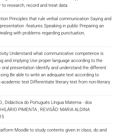
 to research, record and treat data
ion Principles that rule verbal communication Saying and
presentation -features Speaking in public Preparing an
ealing with problems regarding punctuation,
activity Understand what communicative competence is
ng and implying Use proper language according to the
e oral presentation Identify and understand the different
sing Be able to write an adequate text according to
ademic text Differentiate literary text from non-literary
 O., Didáctica do Português Língua Materna - dos
A , HILÁRIO PIMENTA ; REVISÃO: MARIA ALDINA
2015
platform Moodle to study contents given in class, do and