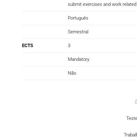
submit exercises and work related 
Português
Semestral
ECTS
3
Mandatory
Não
Teste
Trabal