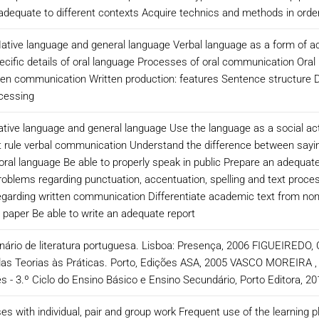
adequate to different contexts Acquire technics and methods in order
ive language and general language Verbal language as a form of act
cific details of oral language Processes of oral communication Oral 
tten communication Written production: features Sentence structure D
ocessing
native language and general language Use the language as a social 
t rule verbal communication Understand the difference between sayi
f oral language Be able to properly speak in public Prepare an adequat
roblems regarding punctuation, accentuation, spelling and text proces
arding written communication Differentiate academic text from non-ac
a paper Be able to write an adequate report
ionário de literatura portuguesa. Lisboa: Presença, 2006 FIGUEIREDO,
 das Teorias às Práticas. Porto, Edições ASA, 2005 VASCO MOREIR
- 3.º Ciclo do Ensino Básico e Ensino Secundário, Porto Editora, 
es with individual, pair and group work Frequent use of the learning 