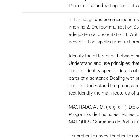
Produce oral and writing contents 
1. Language and communication Nat
implying 2. Oral communication Spe
adequate oral presentation 3. Wri
accentuation, spelling and text pr
Identify the differences between 
Understand and use principles tha
context Identify specific details o
parts of a sentence Dealing with p
context Understand the process reg
text Identify the main features of 
MACHADO, A . M. ( org. dir. ), Dic
Programas de Ensino às Teorias,
MARQUES, Gramática de Português 
Theoretical classes Practical class