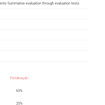
dents Summative evaluation through evaluation tests.
Ponderação
65%
25%