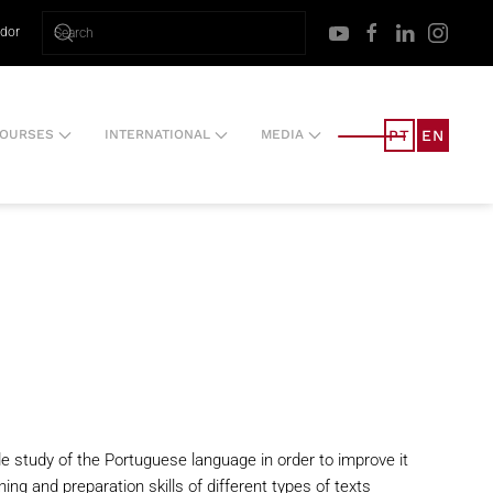
ador
PT
EN
OURSES
INTERNATIONAL
MEDIA
de study of the Portuguese language in order to improve it
ng and preparation skills of different types of texts