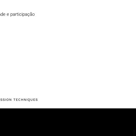
de e participação
ESSION TECHNIQUES