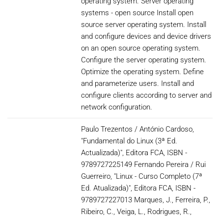
operating system. Server operating
systems - open source Install open
source server operating system. Install
and configure devices and device drivers
on an open source operating system.
Configure the server operating system.
Optimize the operating system. Define
and parameterize users. Install and
configure clients according to server and
network configuration.
Paulo Trezentos / António Cardoso,
"Fundamental do Linux (3ª Ed.
Actualizada)", Editora FCA, ISBN -
9789727225149 Fernando Pereira / Rui
Guerreiro, "Linux - Curso Completo (7ª
Ed. Atualizada)", Editora FCA, ISBN -
9789727227013 Marques, J., Ferreira, P.,
Ribeiro, C., Veiga, L., Rodrigues, R.,