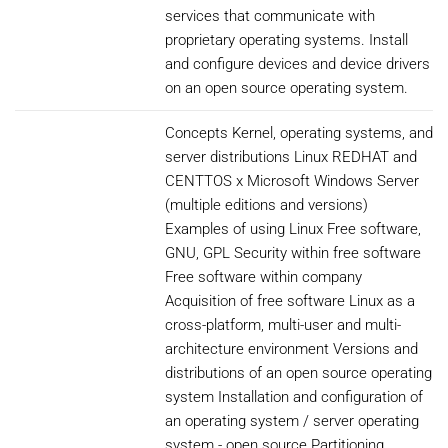
services that communicate with
proprietary operating systems. Install
and configure devices and device drivers
on an open source operating system.
Concepts Kernel, operating systems, and
server distributions Linux REDHAT and
CENTTOS x Microsoft Windows Server
(multiple editions and versions)
Examples of using Linux Free software,
GNU, GPL Security within free software
Free software within company
Acquisition of free software Linux as a
cross-platform, multi-user and multi-
architecture environment Versions and
distributions of an open source operating
system Installation and configuration of
an operating system / server operating
system - open source Partitioning