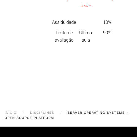
limite
Assiduidade
10%
Teste de
Ultima
90%
avaliação
aula
INÍCIO
DISCIPLINES
SERVER OPERATING SYSTEMS -
OPEN SOURCE PLATFORM