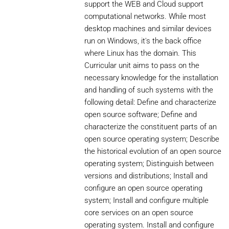
support the WEB and Cloud support
computational networks. While most
desktop machines and similar devices
run on Windows, it's the back office
where Linux has the domain. This
Curricular unit aims to pass on the
necessary knowledge for the installation
and handling of such systems with the
following detail: Define and characterize
open source software; Define and
characterize the constituent parts of an
open source operating system; Describe
the historical evolution of an open source
operating system; Distinguish between
versions and distributions; Install and
configure an open source operating
system; Install and configure multiple
core services on an open source
operating system. Install and configure