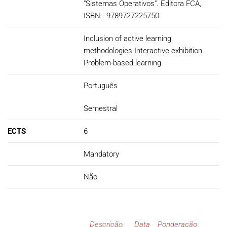
"Sistemas Operativos". Editora FCA,
ISBN - 9789727225750
Inclusion of active learning
methodologies Interactive exhibition
Problem-based learning
Português
Semestral
ECTS
6
Mandatory
Não
Descrição
Data
Ponderação