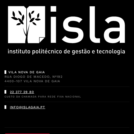
VILA NOVA DE GAIA
RUA DIOGO DE MACEDO, Nº192
4400-107 VILA NOVA DE GAIA
22 377 29 80
CUSTO DA CHAMADA PARA REDE FIXA NACIONAL
INFO@ISLAGAIA.PT