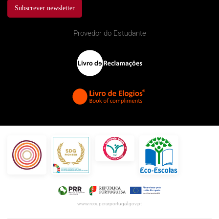
Subscrever newsletter
Provedor do Estudante
www.recuperarportugal.gov.pt