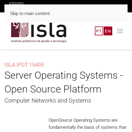
Skip to main content
PT
EN
ISLA IPGT 15495
Server Operating Systems -
Open Source Platform
Computer Networks and Systems
OpenSource Operating Systems are
fundamentally the basis of systems that