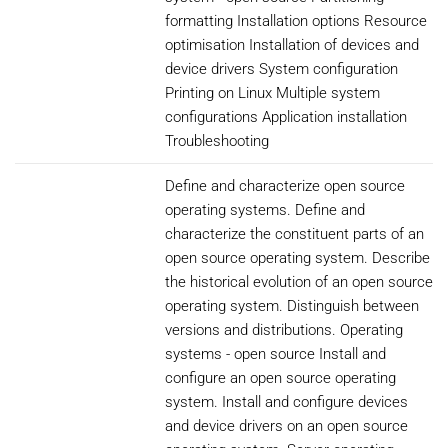
formatting Installation options Resource
optimisation Installation of devices and
device drivers System configuration
Printing on Linux Multiple system
configurations Application installation
Troubleshooting
Define and characterize open source
operating systems. Define and
characterize the constituent parts of an
open source operating system. Describe
the historical evolution of an open source
operating system. Distinguish between
versions and distributions. Operating
systems - open source Install and
configure an open source operating
system. Install and configure devices
and device drivers on an open source