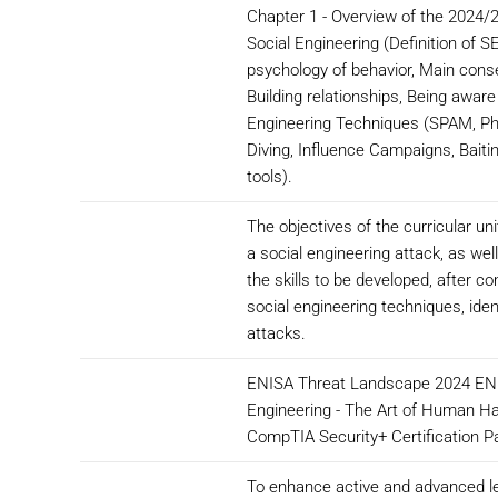
Chapter 1 - Overview of the 2024/
Social Engineering (Definition of S
psychology of behavior, Main conse
Building relationships, Being aware 
Engineering Techniques (SPAM, Phi
Diving, Influence Campaigns, Baiti
tools).
The objectives of the curricular un
a social engineering attack, as we
the skills to be developed, after 
social engineering techniques, ide
attacks.
ENISA Threat Landscape 2024 ENIS
Engineering - The Art of Human Ha
CompTIA Security+ Certification P
To enhance active and advanced le