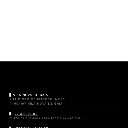
VILA NOVA DE GAIA
RUA DIOGO DE MACEDO, Nº192
4400-107 VILA NOVA DE GAIA
22 377 29 80
CUSTO DA CHAMADA PARA REDE FIXA NACIONAL