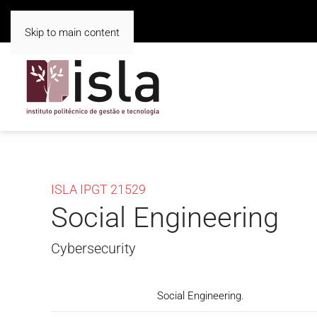
Skip to main content
ISLA IPGT 21529
Social Engineering
Cybersecurity
Social Engineering.