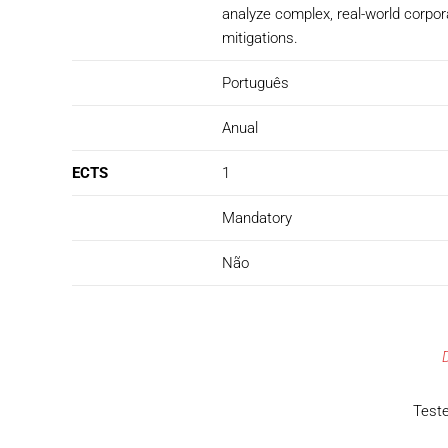
analyze complex, real-world corpor
mitigations.
Português
Anual
ECTS
1
Mandatory
Não
Teste