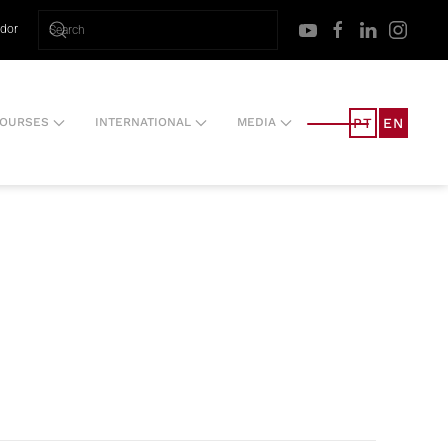
ador
PT
EN
OURSES
INTERNATIONAL
MEDIA