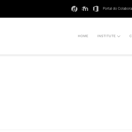
Portal do Colabor
HOME
INSTITUTE
C