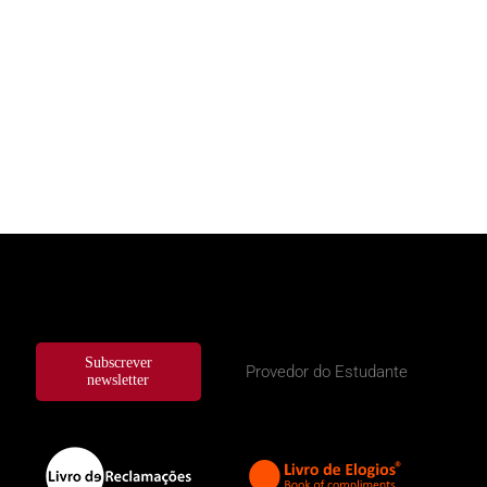
Subscrever
Provedor do Estudante
newsletter