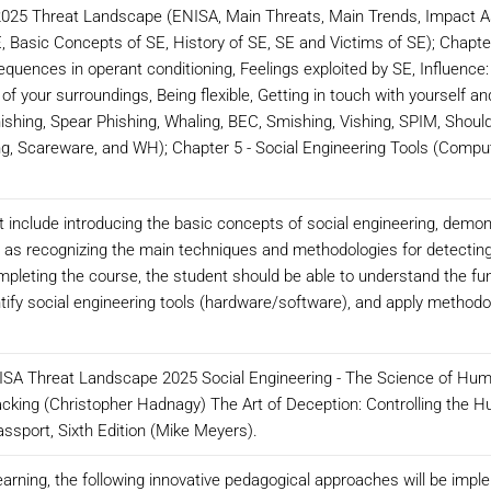
2025 Threat Landscape (ENISA, Main Threats, Main Trends, Impact As
E, Basic Concepts of SE, History of SE, SE and Victims of SE); Chapte
quences in operant conditioning, Feelings exploited by SE, Influence:
of your surroundings, Being flexible, Getting in touch with yourself and
shing, Spear Phishing, Whaling, BEC, Smishing, Vishing, SPIM, Should
ng, Scareware, and WH); Chapter 5 - Social Engineering Tools (Compu
it include introducing the basic concepts of social engineering, demon
ll as recognizing the main techniques and methodologies for detecting
completing the course, the student should be able to understand the f
ntify social engineering tools (hardware/software), and apply methodo
A Threat Landscape 2025 Social Engineering - The Science of Huma
cking (Christopher Hadnagy) The Art of Deception: Controlling the H
assport, Sixth Edition (Mike Meyers).
arning, the following innovative pedagogical approaches will be impl