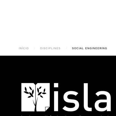
INÍCIO
DISCIPLINES
SOCIAL ENGINEERING