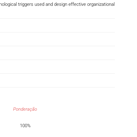
ological triggers used and design effective organizational
Ponderação
100%