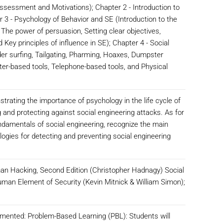
sessment and Motivations); Chapter 2 - Introduction to
r 3 - Psychology of Behavior and SE (Introduction to the
 The power of persuasion, Setting clear objectives,
 Key principles of influence in SE); Chapter 4 - Social
er surfing, Tailgating, Pharming, Hoaxes, Dumpster
ter-based tools, Telephone-based tools, and Physical
strating the importance of psychology in the life cycle of
 and protecting against social engineering attacks. As for
undamentals of social engineering, recognize the main
logies for detecting and preventing social engineering
n Hacking, Second Edition (Christopher Hadnagy) Social
uman Element of Security (Kevin Mitnick & William Simon);
emented: Problem-Based Learning (PBL): Students will