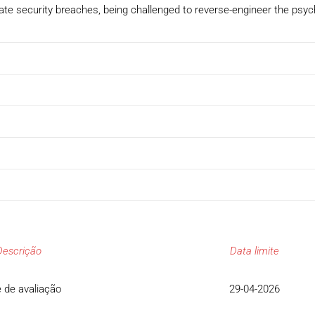
ate security breaches, being challenged to reverse-engineer the psych
Descrição
Data limite
 de avaliação
29-04-2026