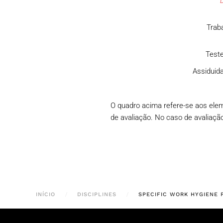
Traba
Teste
Assiduida
O quadro acima refere-se aos ele
de avaliação. No caso de avaliação 
INÍCIO
DISCIPLINES
SPECIFIC WORK HYGIENE 