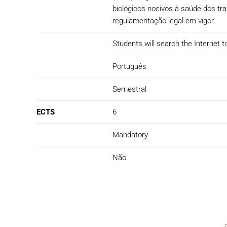
biológicos nocivos à saúde dos t
regulamentação legal em vigor.
Students will search the Internet to
Português
Semestral
ECTS
6
Mandatory
Não