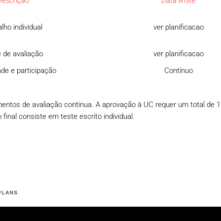
Descrição
Data limite
lho individual
ver planificacao
 de avaliação
ver planificacao
de e participação
Contínuo
mentos de avaliação continua. A aprovação à UC requer um total de 
final consiste em teste escrito individual.
PLANS