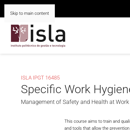
Skip to main content
ISLA IPGT 16485
Specific Work Hygien
Management of Safety and Health at Work
This course aims to train and qua
and tools that allow the preventio