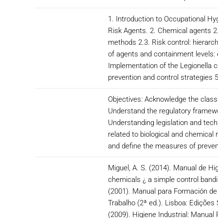
1. Introduction to Occupational H
Risk Agents. 2. Chemical agents 2.
methods 2.3. Risk control: hierarch
of agents and containment levels:
Implementation of the Legionella c
prevention and control strategies
Objectives: Acknowledge the classi
Understand the regulatory framewor
Understanding legislation and tech
related to biological and chemical
and define the measures of prevent
Miguel, A. S. (2014). Manual de Hi
chemicals ¿ a simple control bandi
(2001). Manual para Formación de T
Trabalho (2ª ed.). Lisboa: Edições 
(2009). Higiene Industrial: Manual