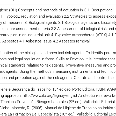
ygiene (OH) Concepts and methods of actuation in OH. Occupational
1. Typology, regulation and evaluation 2.2 Strategies to assess expos
y of mesures. 3. Biological agents 3.1 Biological agents and biosafety:
 exposure assessment criteria 3.3 Assessment of biological risk and
ontrol plan in an industrial unit 4. Explosive atmospheres (ATEX) 4.
 5. Asbestos 4.1 Asbestos issue 4.2 Asbestos removal
fication of the biological and chemical risk agents. To identify para
ks and legal regulation in force. Skills to Develop: It is intended t
nical standards relating to risk agents. Preventive measures and pro
 risk agents. Using the methods, measuring instruments and technique
ion and protection against the risk agents. Operate and control the
giene e Segurança do Trabalho, 13ª edição, Porto Editora. ISBN: 978
ng approach. http://www.ilo.org/legacy/english/protection/safework/c
écnicos Prevención Riesgos Laborales (9ª ed.). Valladolid: Editoria
Sílabo. Macedo, R. (2006). Manual de Higiene do Trabalho na Indústria
 Para La Formacion Del Especialista (10ª ed.). Valladolid: Editorial 