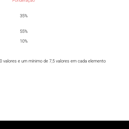
Ponderação
35%
55%
10%
10 valores e um mínimo de 7,5 valores em cada elemento