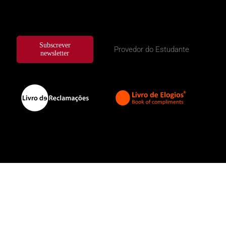
Subscrever
Provedor do Estudante
newsletter