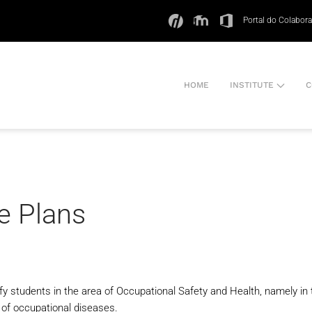
Portal do Colabor
HOME
INSTITUTE
C
e Plans
lify students in the area of Occupational Safety and Health, namely
n of occupational diseases.