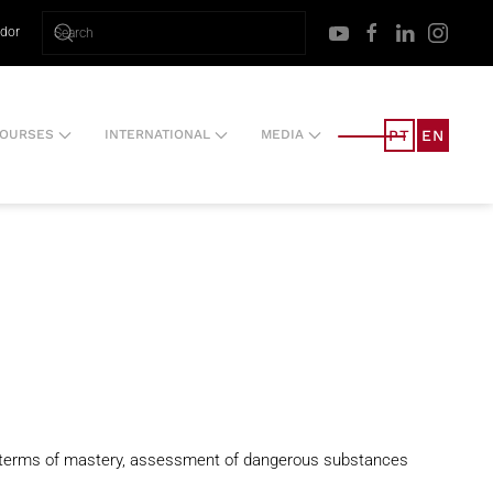
ador
PT
EN
OURSES
INTERNATIONAL
MEDIA
 in terms of mastery, assessment of dangerous substances