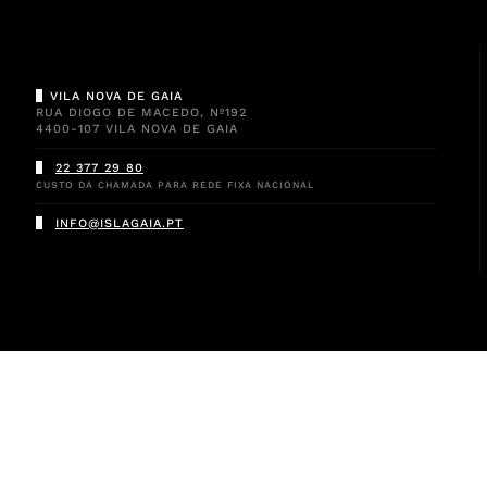
VILA NOVA DE GAIA
RUA DIOGO DE MACEDO, Nº192
4400-107 VILA NOVA DE GAIA
22 377 29 80
CUSTO DA CHAMADA PARA REDE FIXA NACIONAL
INFO@ISLAGAIA.PT