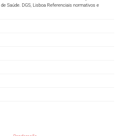
 de Saúde. DGS, Lisboa Referenciais normativos e