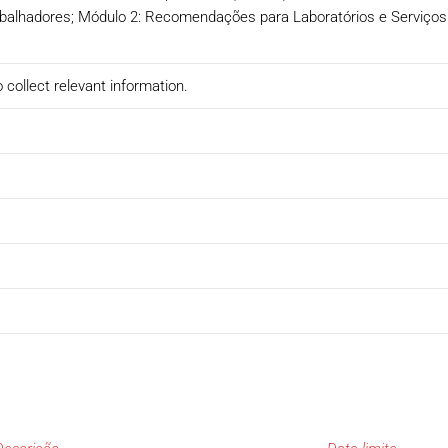
rabalhadores; Módulo 2: Recomendações para Laboratórios e Serviços
 collect relevant information.