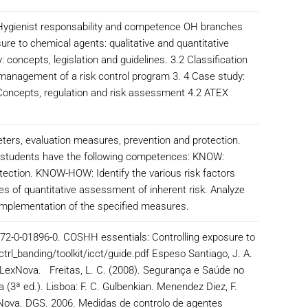
 Hygienist responsability and competence OH branches
ure to chemical agents: qualitative and quantitative
 concepts, legislation and guidelines. 3.2 Classification
 management of a risk control program 3. 4 Case study:
1 Concepts, regulation and risk assessment 4.2 ATEX
meters, evaluation measures, prevention and protection.
hat students have the following competences: KNOW:
tection. KNOW-HOW: Identify the various risk factors
s of quantitative assessment of inherent risk. Analyze
 implementation of the specified measures.
-972-0-01896-0. COSHH essentials: Controlling exposure to
trl_banding/toolkit/icct/guide.pdf Espeso Santiago, J. A.
l LexNova. Freitas, L. C. (2008). Segurança e Saúde no
 (3ª ed.). Lisboa: F. C. Gulbenkian. Menendez Diez, F.
LexNova. DGS. 2006. Medidas de controlo de agentes