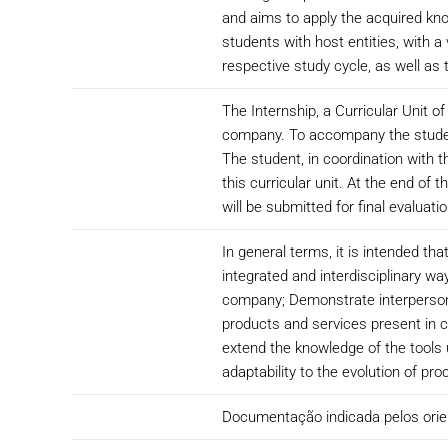
and aims to apply the acquired know
students with host entities, with a
respective study cycle, as well as
The Internship, a Curricular Unit o
company. To accompany the student 
The student, in coordination with t
this curricular unit. At the end of
will be submitted for final evaluatio
In general terms, it is intended th
integrated and interdisciplinary wa
company; Demonstrate interpersonal 
products and services present in 
extend the knowledge of the tools u
adaptability to the evolution of p
Documentação indicada pelos ori