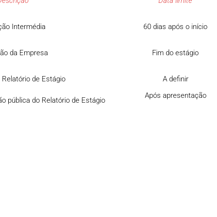
Descrição
Data limite
ção Intermédia
60 dias após o início
ção da Empresa
Fim do estágio
 Relatório de Estágio
A definir
Após apresentação
o pública do Relatório de Estágio