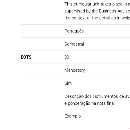
This curricular unit takes place i
supervised by the Business Advisor
the context of the activities in whi
Português
Semestral
ECTS
30
Mandatory
Sim
Descrição dos instrumentos de avali
e ponderação na nota final.
Exemplo: