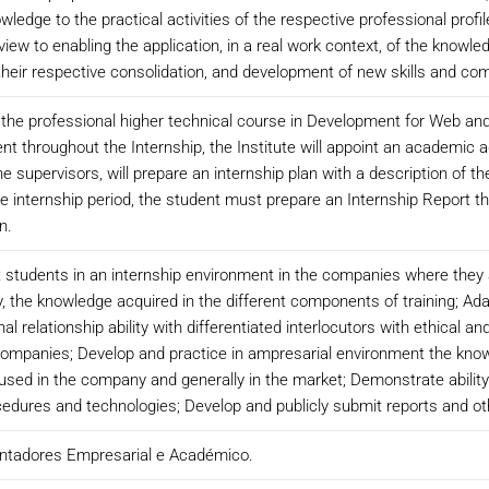
ledge to the practical activities of the respective professional profi
 view to enabling the application, in a real work context, of the know
 their respective consolidation, and development of new skills and co
f the professional higher technical course in Development for Web and M
throughout the Internship, the Institute will appoint an academic a
he supervisors, will prepare an internship plan with a description of t
 the internship period, the student must prepare an Internship Report th
n.
at students in an internship environment in the companies where they a
y, the knowledge acquired in the different components of training; Ada
relationship ability with differentiated interlocutors with ethical a
companies; Develop and practice in ampresarial environment the kno
sed in the company and generally in the market; Demonstrate ability of
rocedures and technologies; Develop and publicly submit reports and 
entadores Empresarial e Académico.