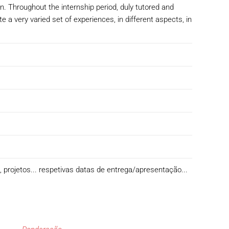
n. Throughout the internship period, duly tutored and
a very varied set of experiences, in different aspects, in
s, projetos... respetivas datas de entrega/apresentação...