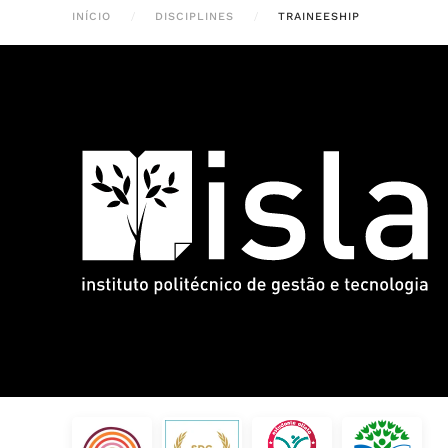
INÍCIO
DISCIPLINES
TRAINEESHIP