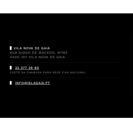
VILA NOVA DE GAIA
RUA DIOGO DE MACEDO, Nº192
4400-107 VILA NOVA DE GAIA
22 377 29 80
CUSTO DA CHAMADA PARA REDE FIXA NACIONAL
INFO@ISLAGAIA.PT