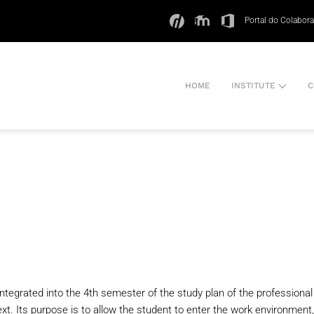
Portal do Colabor
HOME
INSTITUTE
C
 integrated into the 4th semester of the study plan of the professiona
t. Its purpose is to allow the student to enter the work environment, 