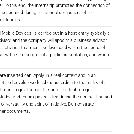
le. To this end, the Internship promotes the connection of
ledge acquired during the school component of the
mpetencies.
obile Devices, is carried out in a host entity, typically a
dvisor and the company will appoint a business advisor.
he activities that must be developed within the scope of
at will be the subject of a public presentation, and which
re inserted can: Apply, in a real context and in an
pt and develop work habits according to the reality of a
nd deontological sense; Describe the technologies,
wledge and techniques studied during the course; Use and
 versatility and spirit of initiative; Demonstrate
other documents.