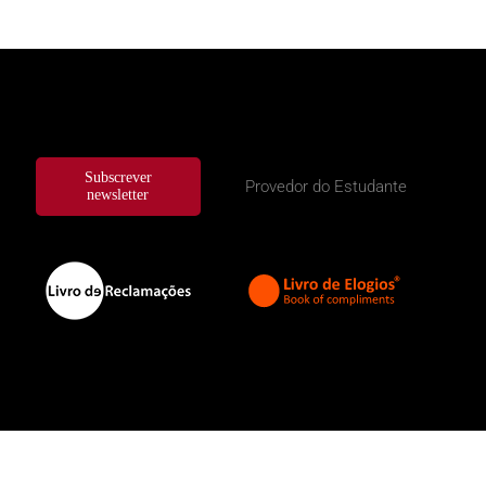
Subscrever
Provedor do Estudante
newsletter