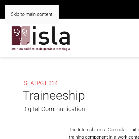
Skip to main content
ISLA IPGT 814
Traineeship
Digital Communication
The Internship is a Curricular Unit
training component in a work contex