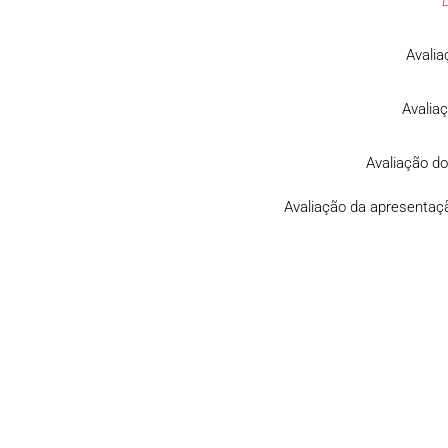
Avalia
Avalia
Avaliação do
Avaliação da apresentaçã