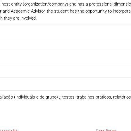
n a host entity (organization/company) and has a professional dimensio
 and Academic Advisor, the student has the opportunity to incorporate 
ch they are involved.
ação (individuais e de grupo) ¿ testes, trabalhos práticos, relatório