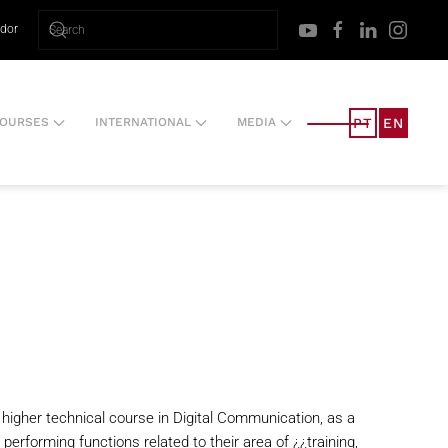
ador
PT
EN
OURSES
INTERNATIONAL
MEDIA
l higher technical course in Digital Communication, as a
performing functions related to their area of ¿¿training,