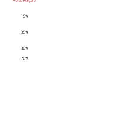
Ponderação
15%
35%
30%
20%