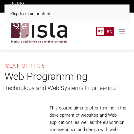
Skip to main content
PT
EN
ISLA IPGT 11195
Web Programming
Technology and Web Systems Engineering
This course aims to offer training in the
development of websites and Web
applications, as well as the elaboration
and execution and design with web