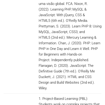
uma visão global. FCA. Nixon, R.
(2022). Learning PHP, MySQL &
JavaScript: With jQuery, CSS &
HTML5 (6th ed.). O’Reilly Media.
Prettyman, S. (2023). Learn PHP 8: Using
MySQL, JavaScript, CSS3, and
HTML5 (2nd ed.). Mercury Learning &
Information. Chan, J. (2020). PHP: Learn
PHP in One Day and Learn it Well. PHP
for Beginners with Hands-on
Project. Independently published.
Flanagan, D. (2020). JavaScript: The
Definitive Guide (7th ed.). O’Reilly Me
Duckett, J. (2021). HTML and CSS:
Design and Build Websites (2nd ed.).
Wiley.
1. Project-Based Learning (PBL):
Students work on complex projects that