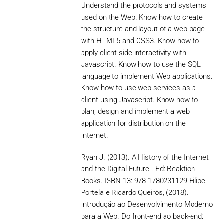
Understand the protocols and systems
used on the Web. Know how to create
the structure and layout of a web page
with HTML5 and CSS3. Know how to
apply client-side interactivity with
Javascript. Know how to use the SQL
language to implement Web applications.
Know how to use web services as a
client using Javascript. Know how to
plan, design and implement a web
application for distribution on the
Internet.
Ryan J. (2013). A History of the Internet
and the Digital Future . Ed: Reaktion
Books. ISBN-13: 978-1780231129 Filipe
Portela e Ricardo Queirós, (2018).
Introdução ao Desenvolvimento Moderno
para a Web. Do front-end ao back-end: