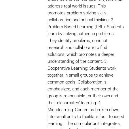
address real-world issues. This
promotes problem-solving skills,
collaboration and critical thinking. 2.
Problem-Based Learning (PBL): Students
learn by solving authentic problems.
They identify problems, conduct
research and collaborate to find
solutions, which promotes a deeper
understanding of the content. 3.
Cooperative Learning: Students work
together in small groups to achieve
common goals. Collaboration is
emphasized, and each member of the
group is responsible for their own and
their classmates' learning. 4.
Microlearning: Content is broken down
into small units to facilitate fast, focused
learning. The curricular unit integrates,