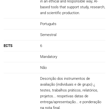
in an ethical and responsible way, AI-
based tools that support study, research,
and scientific production.
Português
Semestral
ECTS
6
Mandatory
Não
Descrição dos instrumentos de
avaliação (individuais e de grupo) ¿
testes, trabalhos práticos, relatórios,
projetos... respetivas datas de
entrega/apresentação... e ponderação
na nota final.