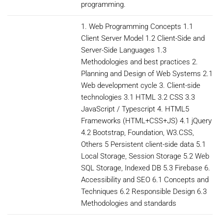
programming.
1. Web Programming Concepts 1.1
Client Server Model 1.2 Client-Side and
Server-Side Languages 1.3
Methodologies and best practices 2.
Planning and Design of Web Systems 2.1
Web development cycle 3. Client-side
technologies 3.1 HTML 3.2 CSS 3.3
JavaScript / Typescript 4. HTML5
Frameworks (HTML+CSS+JS) 4.1 jQuery
4.2 Bootstrap, Foundation, W3.CSS,
Others 5 Persistent client-side data 5.1
Local Storage, Session Storage 5.2 Web
SQL Storage, Indexed DB 5.3 Firebase 6.
Accessibility and SEO 6.1 Concepts and
Techniques 6.2 Responsible Design 6.3
Methodologies and standards