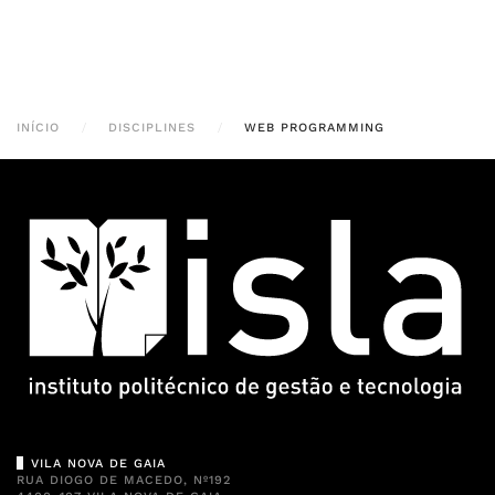
INÍCIO
DISCIPLINES
WEB PROGRAMMING
VILA NOVA DE GAIA
RUA DIOGO DE MACEDO, Nº192