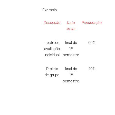
Exemplo:
Descrição
Data
Ponderação
limite
Teste de
final do
60%
avaliação
1º
individual
semestre
Projeto
final do
40%
de grupo
1º
semestre