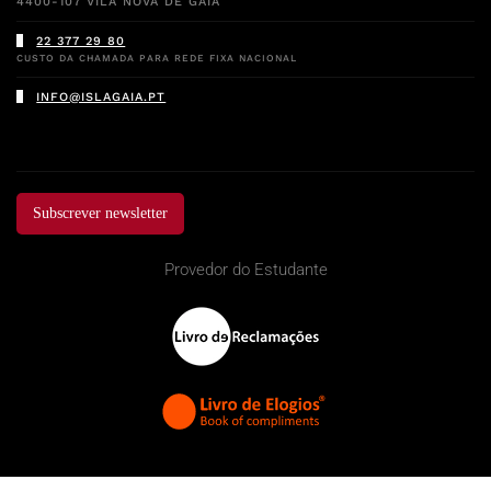
4400-107 VILA NOVA DE GAIA
22 377 29 80
CUSTO DA CHAMADA PARA REDE FIXA NACIONAL
INFO@ISLAGAIA.PT
Subscrever newsletter
Provedor do Estudante