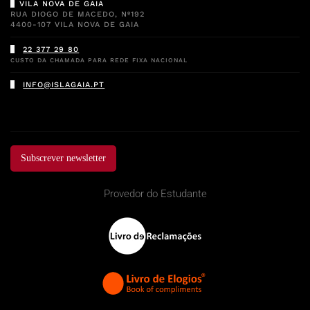
VILA NOVA DE GAIA
RUA DIOGO DE MACEDO, Nº192
4400-107 VILA NOVA DE GAIA
22 377 29 80
CUSTO DA CHAMADA PARA REDE FIXA NACIONAL
INFO@ISLAGAIA.PT
Subscrever newsletter
Provedor do Estudante