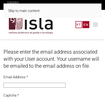
Skip to main content
PT
EN
Please enter the email address associated
with your User account. Your username will
be emailed to the email address on file.
Email Address
*
Captcha
*