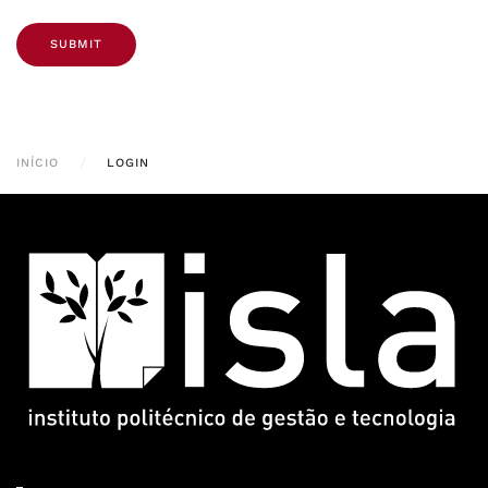
SUBMIT
INÍCIO
LOGIN