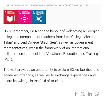
OBJETIVOS DE DESENVOLTIMENTO SUSTENTÁVEL (ODS)
On 8 September, ISLA had the honour of welcoming a Georgian
delegation composed of teachers from Lepl College “Akhali
Talga” and Lepl College “Black Sea”, as well as government
representatives, within the framework of an international
collaboration in the fields of Vocational Education and Training
(VET).
The visit provided an opportunity to explore ISLA’s facilities and
academic offerings, as well as to exchange experiences and
share knowledge in the field of tourism.