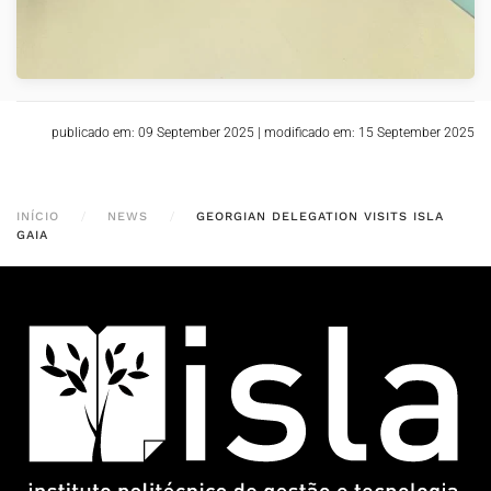
publicado em: 09 September 2025
|
modificado em: 15 September 2025
INÍCIO
NEWS
GEORGIAN DELEGATION VISITS ISLA
GAIA