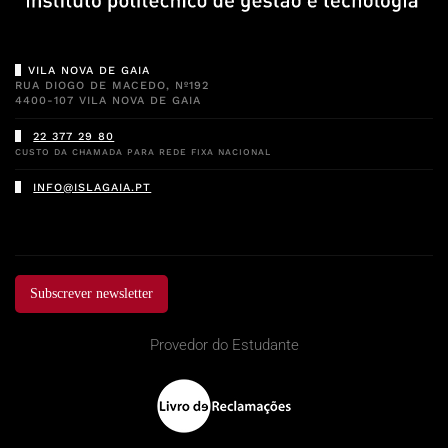
VILA NOVA DE GAIA
RUA DIOGO DE MACEDO, Nº192
4400-107 VILA NOVA DE GAIA
22 377 29 80
CUSTO DA CHAMADA PARA REDE FIXA NACIONAL
INFO@ISLAGAIA.PT
Subscrever newsletter
Provedor do Estudante