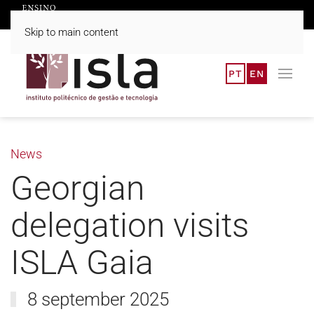
Skip to main content
PT
EN
News
Georgian
delegation visits
ISLA Gaia
8 september 2025