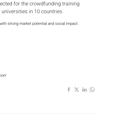
ected for the crowdfunding training
niversities in 10 countries.
with strong market potential and social impact.
ion!