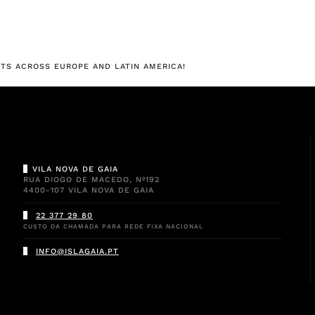
TS ACROSS EUROPE AND LATIN AMERICA!
VILA NOVA DE GAIA
RUA DIOGO DE MACEDO, Nº192
4400-107 VILA NOVA DE GAIA
22 377 29 80
CUSTO DA CHAMADA PARA REDE FIXA NACIONAL
INFO@ISLAGAIA.PT