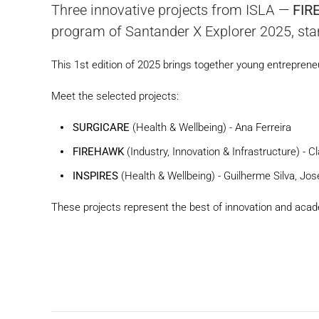
Three innovative projects from ISLA —
FIR
program of Santander X Explorer 2025, stan
This 1st edition of 2025 brings together young entreprene
Meet the selected projects:
SURGICARE
(Health & Wellbeing) - Ana Ferreira
FIREHAWK
(Industry, Innovation & Infrastructure) - 
INSPIRES
(Health & Wellbeing) - Guilherme Silva, J
These projects represent the best of innovation and acade