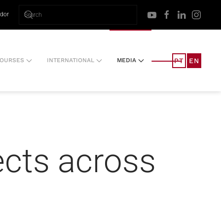
ador
PT
EN
OURSES
INTERNATIONAL
MEDIA
ects across