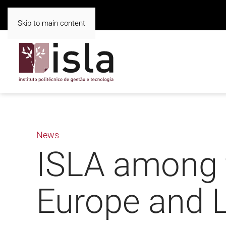
Skip to main content
News
ISLA among t
Europe and L