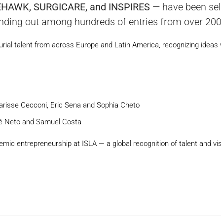
EHAWK, SURGICARE, and INSPIRES
— have been sel
ding out among hundreds of entries from over 200 u
urial talent from across Europe and Latin America, recognizing ideas 
Clarisse Cecconi, Eric Sena and Sophia Cheto
osé Neto and Samuel Costa
mic entrepreneurship at ISLA — a global recognition of talent and vis