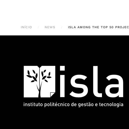
INÍCIO
NEWS
ISLA AMONG THE TOP 50 PROJEC