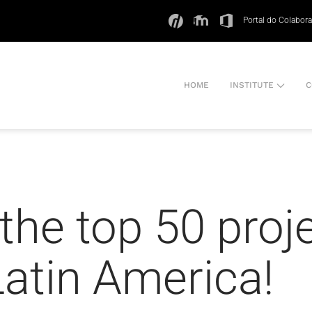
Portal do Colabor
HOME
INSTITUTE
C
he top 50 proj
atin America!