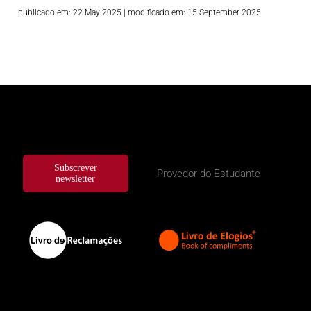
publicado em: 22 May 2025
|
modificado em: 15 September 2025
Subscrever
Provedor do Estudante
newsletter