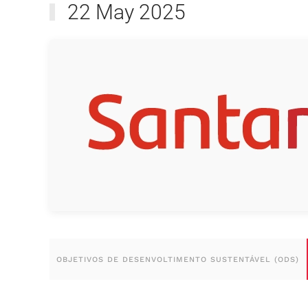
22 May 2025
OBJETIVOS DE DESENVOLTIMENTO SUSTENTÁVEL (ODS)