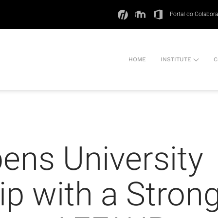
Portal do Colabor
HOME
INSTITUTE
C
ens University
p with a Stron