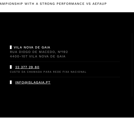
CHAMPIONSHIP WITH A STRONG PERFORMANCE VS AEFAUP
VILA NOVA DE GAIA
RUA DIOGO DE MACEDO, Nº192
4400-107 VILA NOVA DE GAIA
22 377 29 80
CUSTO DA CHAMADA PARA REDE FIXA NACIONAL
INFO@ISLAGAIA.PT