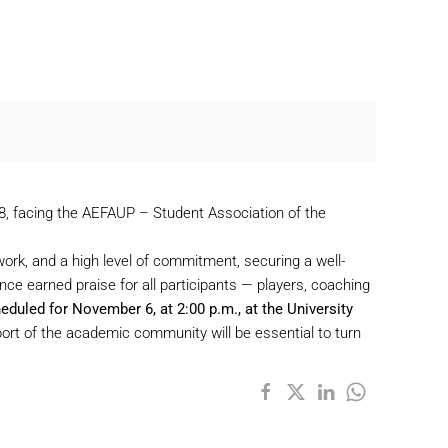
 28, facing the AEFAUP – Student Association of the
work, and a high level of commitment, securing a well-
ce earned praise for all participants — players, coaching
heduled for November 6, at 2:00 p.m., at the University
upport of the academic community will be essential to turn