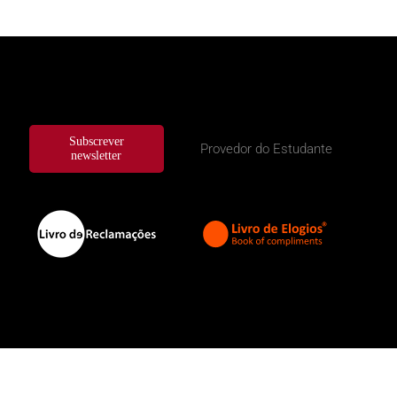
Subscrever
Provedor do Estudante
newsletter