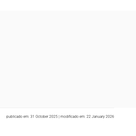
publicado em: 31 October 2025
|
modificado em: 22 January 2026