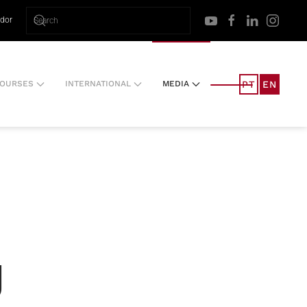
ador
PT
EN
OURSES
INTERNATIONAL
MEDIA
g