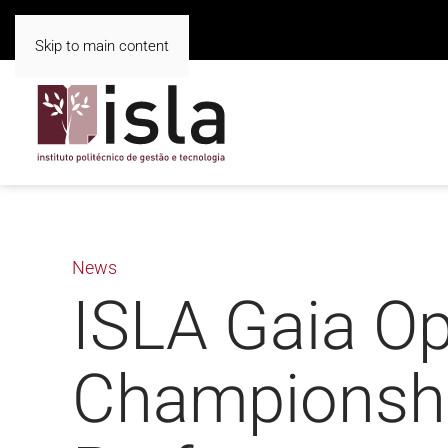
Skip to main content
News
ISLA Gaia Op
Championshi