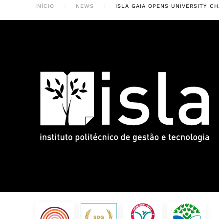
INÍCIO
NEWS
ISLA GAIA OPENS UNIVERSITY 