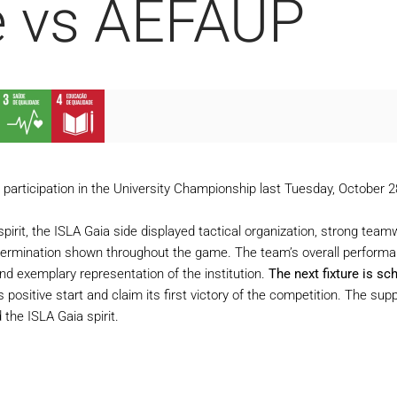
e vs AEFAUP
ts participation in the University Championship last Tuesday, October
pirit, the ISLA Gaia side displayed tactical organization, strong team
etermination shown throughout the game. The team’s overall performan
nd exemplary representation of the institution.
The next fixture is sc
his positive start and claim its first victory of the competition. The s
 the ISLA Gaia spirit.