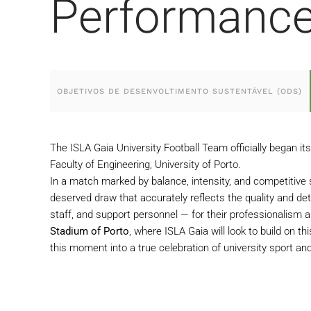
Performanc
OBJETIVOS DE DESENVOLTIMENTO SUSTENTÁVEL (ODS)
The ISLA Gaia University Football Team officially began i
Faculty of Engineering, University of Porto.
In a match marked by balance, intensity, and competitive s
deserved draw that accurately reflects the quality and d
staff, and support personnel — for their professionalism a
Stadium of Porto
, where ISLA Gaia will look to build on t
this moment into a true celebration of university sport and