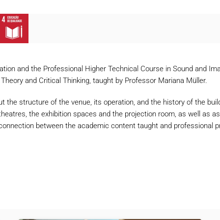
tion and the Professional Higher Technical Course in Sound and Imag
 Theory and Critical Thinking, taught by Professor Mariana Müller.
ut the structure of the venue, its operation, and the history of the bu
theatres, the exhibition spaces and the projection room, as well as ask
 connection between the academic content taught and professional prac