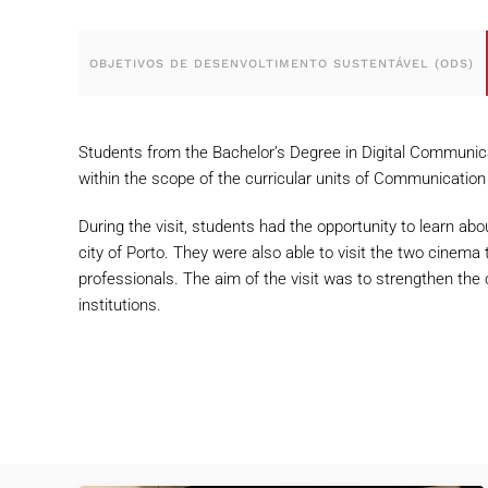
OBJETIVOS DE DESENVOLTIMENTO SUSTENTÁVEL (ODS)
Students from the Bachelor’s Degree in Digital Communica
within the scope of the curricular units of Communication
During the visit, students had the opportunity to learn abo
city of Porto. They were also able to visit the two cinema 
professionals. The aim of the visit was to strengthen the
institutions.