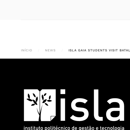
INÍCIO
NEWS
ISLA GAIA STUDENTS VISIT BAT