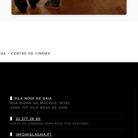
ALHA - CENTRO DE CINEMA
VILA NOVA DE GAIA
RUA DIOGO DE MACEDO, Nº192
4400-107 VILA NOVA DE GAIA
22 377 29 80
CUSTO DA CHAMADA PARA REDE FIXA NACIONAL
INFO@ISLAGAIA.PT