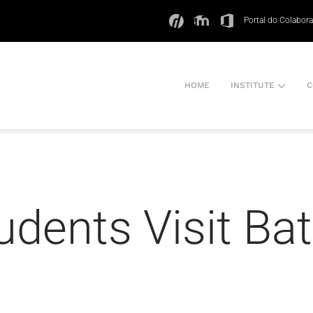
Portal do Colabor
HOME
INSTITUTE
C
udents Visit Bat