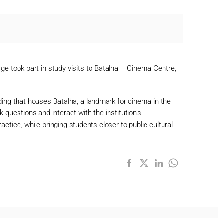
e took part in study visits to Batalha – Cinema Centre,
ilding that houses Batalha, a landmark for cinema in the
 questions and interact with the institution’s
tice, while bringing students closer to public cultural