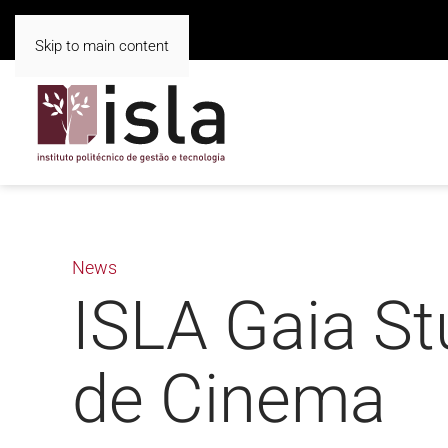
Skip to main content
News
ISLA Gaia St
de Cinema