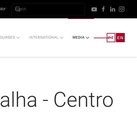
ador
PT
EN
OURSES
INTERNATIONAL
MEDIA
alha - Centro