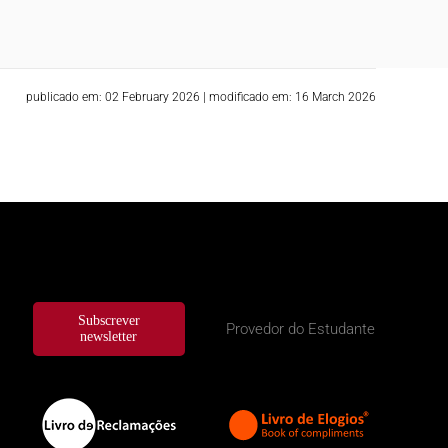
publicado em: 02 February 2026
|
modificado em: 16 March 2026
Subscrever
Provedor do Estudante
newsletter