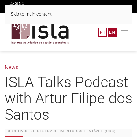
Skip to main content
PT
EN
News
ISLA Talks Podcast
with Artur Filipe dos
Santos
OBJETIVOS DE DESENVOLTIMENTO SUSTENTÁVEL (ODS)