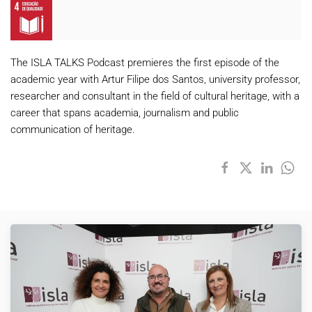
The ISLA TALKS Podcast premieres the first episode of the
academic year with Artur Filipe dos Santos, university professor,
researcher and consultant in the field of cultural heritage, with a
career that spans academia, journalism and public
communication of heritage.