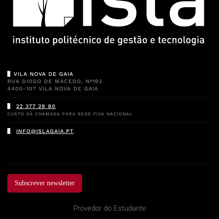
VILA NOVA DE GAIA
RUA DIOGO DE MACEDO, Nº192
4400-107 VILA NOVA DE GAIA
22 377 29 80
CUSTO DA CHAMADA PARA REDE FIXA NACIONAL
INFO@ISLAGAIA.PT
Subscrever newsletter
Provedor do Estudante