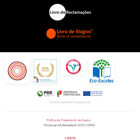
www.recuperarportugal.gov.pt
Política de Tratamento de Dados
Producao Multimedia © 2025 COFAC.
LOGIN