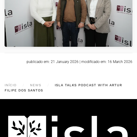
VER
publicado em: 21 January 2026
|
modificado em: 16 March 2026
INÍCIO
NEWS
ISLA TALKS PODCAST WITH ARTUR
FILIPE DOS SANTOS