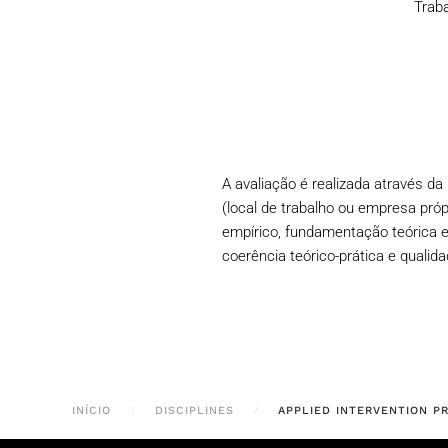
Traba
A avaliação é realizada através d
(local de trabalho ou empresa próp
empírico, fundamentação teórica e
coerência teórico-prática e qualid
INÍCIO
DISCIPLINES
APPLIED INTERVENTION P