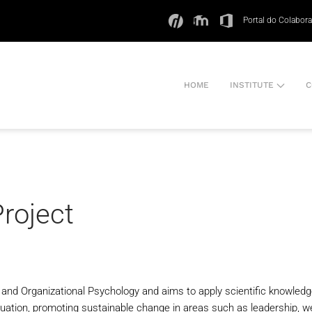
Portal do Colabor
HOME
INSTITUTE
C
Project
al and Organizational Psychology and aims to apply scientific knowledg
luation, promoting sustainable change in areas such as leadership, well