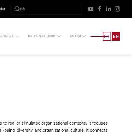
ador
PT
EN
OURSES
INTERNATIONAL
MEDIA
e to real or simulated organizational contexts. It focuses
-being, diversity, and organizational culture. It connects