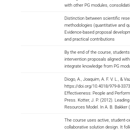
with other PG modules, consolidati
Distinction between scientific rese
methodologies (quantitative and qu
Evidence-based proposal developme
and practical contributions
By the end of the course, students
intervention proposals aligned wit
integrate knowledge from PG modul
Diogo, A., Joaquim, A. F. V. L., & Va
https://doi.org/10.4018/979-8-3373
Effectiveness: People and Perform
Press. Kotter, J. P. (2012). Leadin
Resources Model. In A. B. Bakker (
The course uses active, student-ce
collaborative solution design. It f