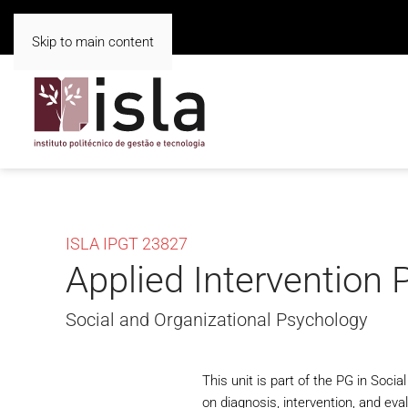
Skip to main content
ISLA IPGT 23827
Applied Intervention 
Social and Organizational Psychology
This unit is part of the PG in Soci
on diagnosis, intervention, and eva