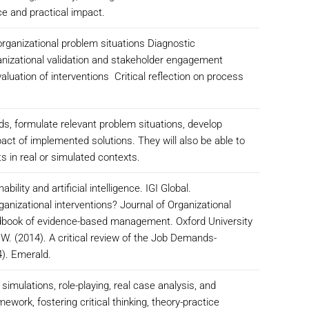
ce and practical impact.
 organizational problem situations Diagnostic
anizational validation and stakeholder engagement
ation of interventions Critical reflection on process
ds, formulate relevant problem situations, develop
act of implemented solutions. They will also be able to
 in real or simulated contexts.
bility and artificial intelligence. IGI Global.
anizational interventions? Journal of Organizational
ndbook of evidence-based management. Oxford University
 W. (2014). A critical review of the Job Demands-
4). Emerald.
imulations, role-playing, real case analysis, and
ework, fostering critical thinking, theory-practice