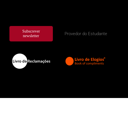
Subscrever
Provedor do Estudante
newsletter