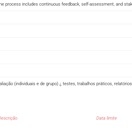
. The process includes continuous feedback, self-assessment, and sta
ação (individuais e de grupo) ¿ testes, trabalhos práticos, relatório
Descrição
Data limite