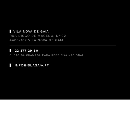
VILA NOVA DE GAIA
RUA DIOGO DE MACEDO, Nº192
4400-107 VILA NOVA DE GAIA
22 377 29 80
CUSTO DA CHAMADA PARA REDE FIXA NACIONAL
INFO@ISLAGAIA.PT