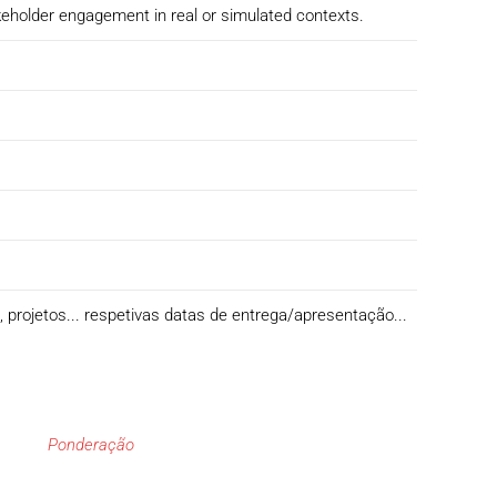
keholder engagement in real or simulated contexts.
s, projetos... respetivas datas de entrega/apresentação...
Ponderação