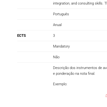
integration, and consulting skills
Português
Anual
ECTS
3
Mandatory
Não
Descrição dos instrumentos de avali
e ponderação na nota final.
Exemplo: