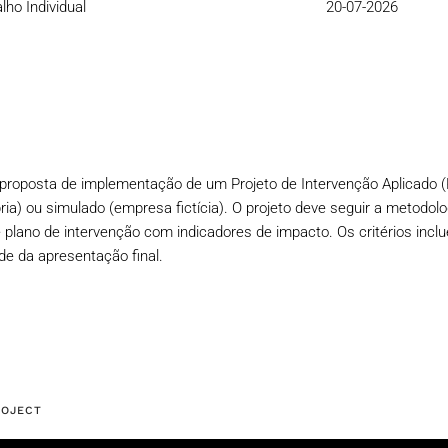
lho Individual
20-07-2026
a proposta de implementação de um Projeto de Intervenção Aplicado (
ria) ou simulado (empresa fictícia). O projeto deve seguir a metodolo
 plano de intervenção com indicadores de impacto. Os critérios inclu
ade da apresentação final.
ROJECT