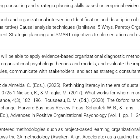
ng consulting and strategic planning skills based on empirical eviden
arch and organizational intervention Identification and description of
alitative) Causal analysis techniques (Ishikawa, 5 Whys, Pareto) Org
nt Strategic planning and SMART objectives Implementation and evalu
 will be able to apply evidence-based organizational diagnostic metho
h organizational psychology theories and models, and evaluate the imp
es, communicate with stakeholders, and act as strategic consultants
z de Almeida, C. (Eds.). (2025). Rethinking literacy in the era of sustaina
-0725-1 Nielsen, K., & Miraglia, M. (2017). What works for whom in org
ance, 4(3), 182–196. Rousseau, D. M. (Ed.). (2020). The Oxford ha
g change. Harvard Business Review Press. Schaufeli, W. B., & Taris, T.
Ed.), Advances in Positive Organizational Psychology (Vol. 1, pp. 1–2
ntered methodologies such as project-based learning, organizational s
ollows the 3A methodology (Awaken, Align, Accelerate) as a guiding fram