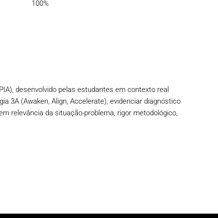
100%
PIA), desenvolvido pelas estudantes em contexto real
gia 3A (Awaken, Align, Accelerate), evidenciar diagnóstico
em relevância da situação-problema, rigor metodológico,