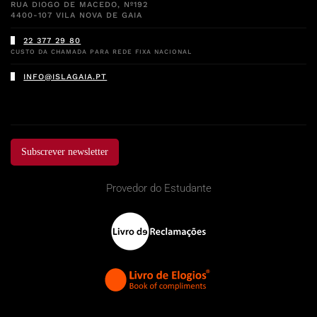
RUA DIOGO DE MACEDO, Nº192
4400-107 VILA NOVA DE GAIA
22 377 29 80
CUSTO DA CHAMADA PARA REDE FIXA NACIONAL
INFO@ISLAGAIA.PT
Subscrever newsletter
Provedor do Estudante