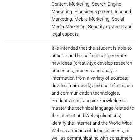
Content Marketing. Search Engine
Marketing. E-business project. Inbound
Marketing. Mobile Marketing. Social
Media Marketing. Security systems and
legal aspects.
It is intended that the student is able to
criticize and be self-critical; generate
new ideas (creativity); develop research
processes, process and analyze
information from a variety of sources;
develop team work; and use information
and communication technologies.
Students must acquire knowledge to
master the technical language related to
the Internet and Web applications;
identify the Internet and the World Wide
Web as a means of doing business, as
well as communicating with consumers