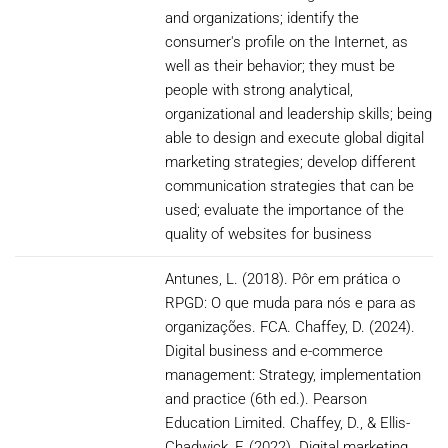
and organizations; identify the
consumer's profile on the Internet, as
well as their behavior; they must be
people with strong analytical,
organizational and leadership skills; being
able to design and execute global digital
marketing strategies; develop different
communication strategies that can be
used; evaluate the importance of the
quality of websites for business
Antunes, L. (2018). Pôr em prática o
RPGD: O que muda para nós e para as
organizações. FCA. Chaffey, D. (2024).
Digital business and e-commerce
management: Strategy, implementation
and practice (6th ed.). Pearson
Education Limited. Chaffey, D., & Ellis-
Chadwick, F. (2022). Digital marketing