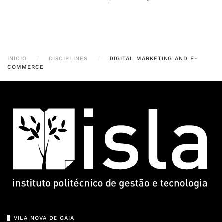
INÍCIO
DISCIPLINES
DIGITAL MARKETING AND E-
COMMERCE
VILA NOVA DE GAIA