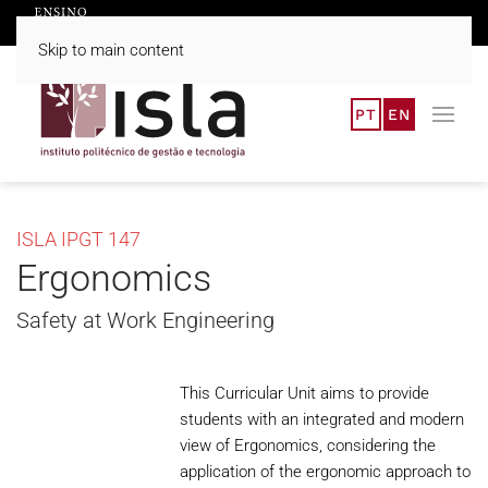
Skip to main content
PT
EN
ISLA IPGT 147
Ergonomics
Safety at Work Engineering
This Curricular Unit aims to provide
students with an integrated and modern
view of Ergonomics, considering the
application of the ergonomic approach to