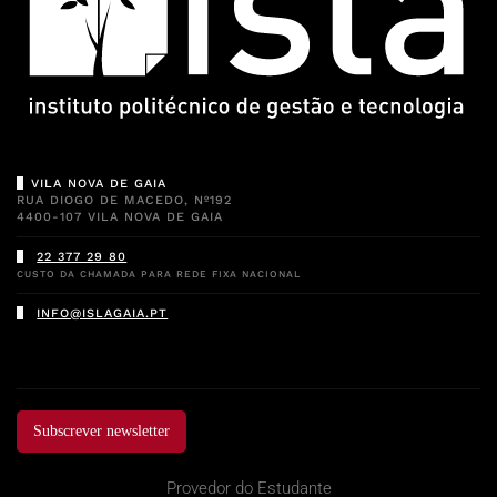
VILA NOVA DE GAIA
RUA DIOGO DE MACEDO, Nº192
4400-107 VILA NOVA DE GAIA
22 377 29 80
CUSTO DA CHAMADA PARA REDE FIXA NACIONAL
INFO@ISLAGAIA.PT
Subscrever newsletter
Provedor do Estudante