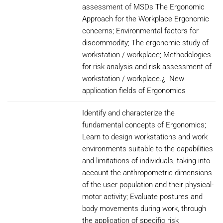
assessment of MSDs The Ergonomic
Approach for the Workplace Ergonomic
concerns; Environmental factors for
discommodity; The ergonomic study of
workstation / workplace; Methodologies
for risk analysis and risk assessment of
workstation / workplace.¿ New
application fields of Ergonomics
Identify and characterize the
fundamental concepts of Ergonomics;
Learn to design workstations and work
environments suitable to the capabilities
and limitations of individuals, taking into
account the anthropometric dimensions
of the user population and their physical-
motor activity; Evaluate postures and
body movements during work, through
the application of specific risk