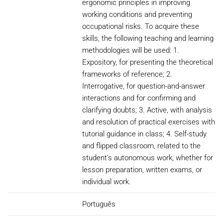
ergonomic principles in improving
working conditions and preventing
occupational risks. To acquire these
skills, the following teaching and learning
methodologies will be used: 1.
Expository, for presenting the theoretical
frameworks of reference; 2.
Interrogative, for question-and-answer
interactions and for confirming and
clarifying doubts; 3. Active, with analysis
and resolution of practical exercises with
tutorial guidance in class; 4. Self-study
and flipped classroom, related to the
student's autonomous work, whether for
lesson preparation, written exams, or
individual work.
Português