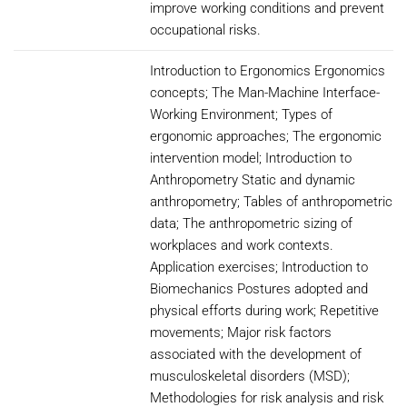
improve working conditions and prevent
occupational risks.
Introduction to Ergonomics Ergonomics
concepts; The Man-Machine Interface-
Working Environment; Types of
ergonomic approaches; The ergonomic
intervention model; Introduction to
Anthropometry Static and dynamic
anthropometry; Tables of anthropometric
data; The anthropometric sizing of
workplaces and work contexts.
Application exercises; Introduction to
Biomechanics Postures adopted and
physical efforts during work; Repetitive
movements; Major risk factors
associated with the development of
musculoskeletal disorders (MSD);
Methodologies for risk analysis and risk