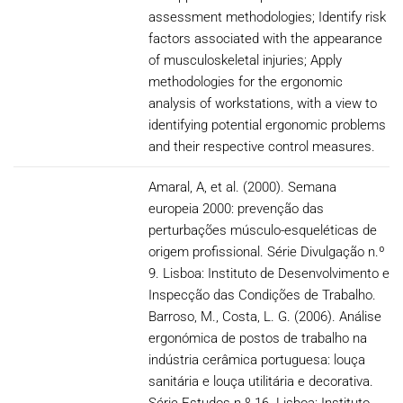
assessment methodologies; Identify risk
factors associated with the appearance
of musculoskeletal injuries; Apply
methodologies for the ergonomic
analysis of workstations, with a view to
identifying potential ergonomic problems
and their respective control measures.
Amaral, A, et al. (2000). Semana
europeia 2000: prevenção das
perturbações músculo-esqueléticas de
origem profissional. Série Divulgação n.º
9. Lisboa: Instituto de Desenvolvimento e
Inspecção das Condições de Trabalho.
Barroso, M., Costa, L. G. (2006). Análise
ergonómica de postos de trabalho na
indústria cerâmica portuguesa: louça
sanitária e louça utilitária e decorativa.