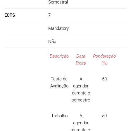
Semestral
ECTS
7
Mandatory
Não
Descrição
Data
Ponderação
limite
(%)
Teste de
A
50
Avaliação
agendar
durante o
semestre
Trabalho
A
50
agendar
durante o