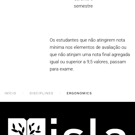
semestre
Os estudantes que não atingirem nota
mínima nos elementos de avaliação ou
que não atinjam uma nota final agregada
igual ou superior a 9,5 valores, passam
para exame.
INÍCIO
DISCIPLINES
ERGONOMICS