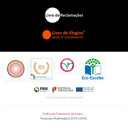
www.recuperarportugal.gov.pt
Política de Tratamento de Dados
Producao Multimedia © 2025 COFAC.