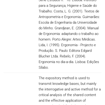
Série Estudos n.º 16. Lisboa: Instituto
para a Segurança, Higiene e Saúde do
Trabalho. Costa, L. G. (2001). Textos de
Antropometria e Ergonomia. Guimarães:
Escola de Engenharia da Universidade
do Minho. Grandjean, E. (2004). Manual
de Ergonomia: adaptando o trabalho ao
homem. Porto Alegre: Artes Médicas.
Lida, I. (1995). Ergonomia - Projecto e
Produção. S. Paulo: Editora Edgard
Blucher Ltda. Rebelo, F. (2004).
Ergonomia no dia-a-dia. Lisboa: Edições
Sílabo.
The expository method is used to
transmit knowledge bases, but mainly
the interrogative and active method for a
critical analysis of the shared content
and the effective application of