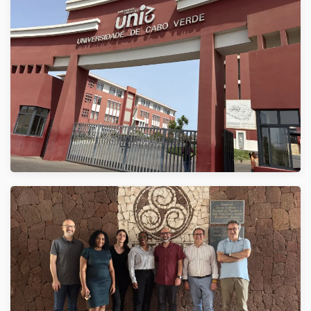
VER
VER