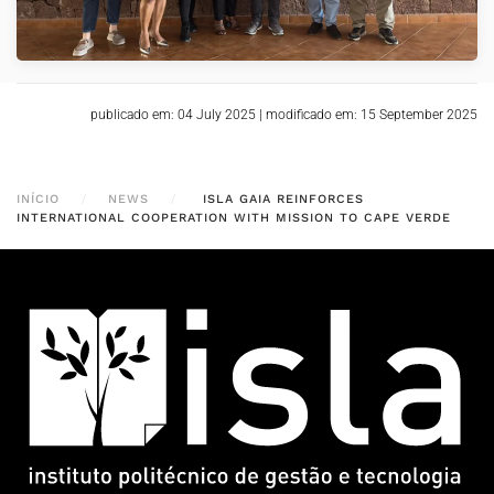
publicado em: 04 July 2025
|
modificado em: 15 September 2025
INÍCIO
NEWS
ISLA GAIA REINFORCES
INTERNATIONAL COOPERATION WITH MISSION TO CAPE VERDE