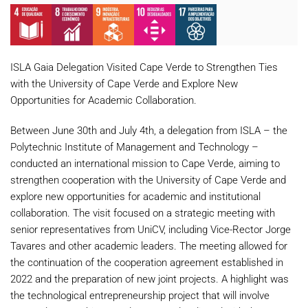
ISLA Gaia Delegation Visited Cape
Verde
to Strengthen Ties
with the University of Cape
Verde
and Explore New
Opportunities for Academic Collaboration.
Between June 30th and July 4th, a delegation from ISLA – the
Polytechnic Institute of Management and Technology –
conducted an international mission to Cape
Verde
, aiming to
strengthen cooperation with the University of Cape
Verde
and
explore new opportunities for academic and institutional
collaboration. The visit focused on a strategic meeting with
senior representatives from UniCV, including Vice-Rector Jorge
Tavares and other academic leaders. The meeting allowed for
the continuation of the cooperation agreement established in
2022 and the preparation of new joint projects. A highlight was
the technological entrepreneurship project that will involve