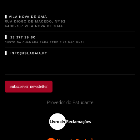
VILA NOVA DE GAIA
RUA DIOGO DE MACEDO, Nº192
4400-107 VILA NOVA DE GAIA
22 377 29 80
CUSTO DA CHAMADA PARA REDE FIXA NACIONAL
INFO@ISLAGAIA.PT
Subscrever newsletter
Provedor do Estudante