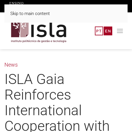
Skip to main content
PT
EN
News
ISLA Gaia
Reinforces
International
Cooperation with