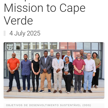
Mission to Cape
Verde
4 July 2025
OBJETIVOS DE DESENVOLTIMENTO SUSTENTÁVEL (ODS)