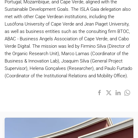
Portugal, Mozambique, and Cape
Verde
, aligned with the
Sustainable Development Goals. The ISLA Gaia delegation also
met with other Cape Verdean institutions, including the
Lusófona University of Cape
Verde
and Jean Piaget University,
as well as business entities such as the consulting firm BTOC,
ABAC - Business Angels Association of Cape
Verde
, and
Cabo
Verde
Digital. The mission was led by Firmino Silva (Director of
the Organic Research Unit), Marco Lamas (Coordinator of the
Business & Innovation Lab), Joaquim Silva (General Project
Supervisor), Helena Gonçalves (Researcher), and Paulo Furtado
(Coordinator of the Institutional Relations and Mobility Office).