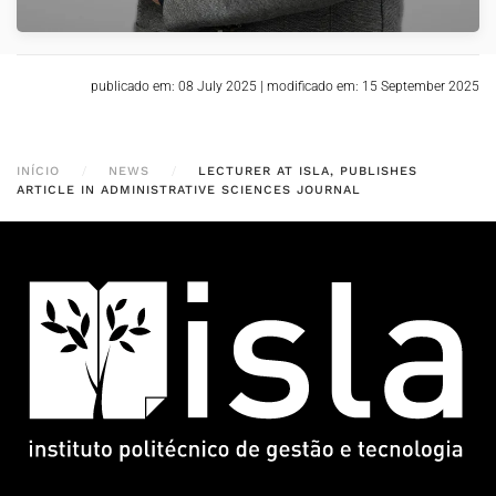
publicado em: 08 July 2025
|
modificado em: 15 September 2025
INÍCIO
NEWS
LECTURER AT ISLA, PUBLISHES
ARTICLE IN ADMINISTRATIVE SCIENCES JOURNAL