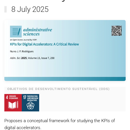
8 July 2025
OBJETIVOS DE DESENVOLTIMENTO SUSTENTÁVEL (ODS)
Proposes a conceptual framework for studying the KPIs of
digital accelerators.