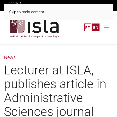
Skip to main content
PT
EN
News
Lecturer at ISLA,
publishes article in
Administrative
Sciences journal