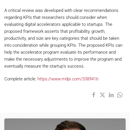
A critical review was developed with clear recommendations
regarding KPIs that researchers should consider when
evaluating digital accelerators applicable to startups. The
proposed framework asserts that profitability, growth,
productivity, and size are key categories that should be taken
into consideration while grouping KPIs. The proposed KPIs can
help the accelerator program evaluate its performance and
make the necessary adjustments to improve the program and
eventually measure the startup’s success.
Complete article:
https://www.mdpi.com/3389416