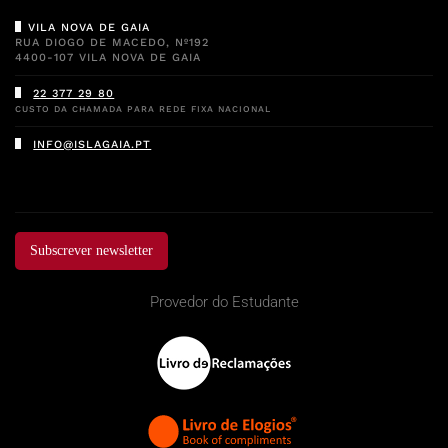
VILA NOVA DE GAIA
RUA DIOGO DE MACEDO, Nº192
4400-107 VILA NOVA DE GAIA
22 377 29 80
CUSTO DA CHAMADA PARA REDE FIXA NACIONAL
INFO@ISLAGAIA.PT
Subscrever newsletter
Provedor do Estudante