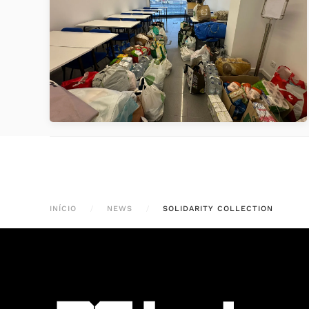
VER
INÍCIO
NEWS
SOLIDARITY COLLECTION