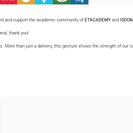
lected and support the academic community of
ETACADEMY
and
ISDO
eral, thank you!
ilies. More than just a delivery, this gesture shows the strength of