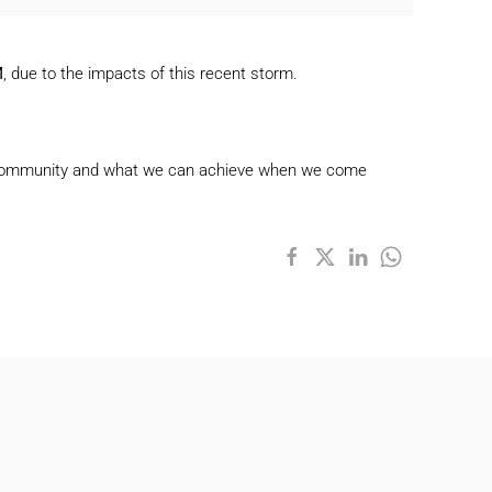
M
, due to the impacts of this recent storm.
 our community and what we can achieve when we come