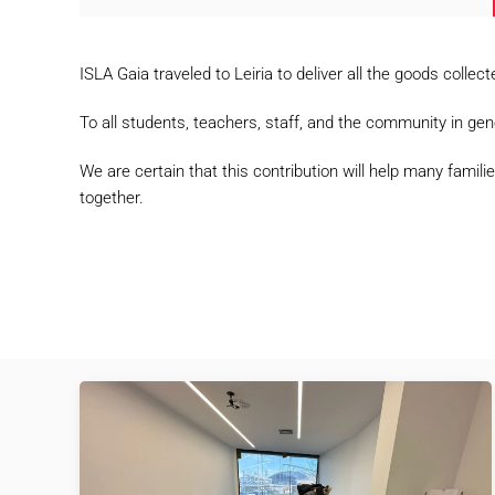
ISLA Gaia traveled to Leiria to deliver all the goods col
To all students, teachers, staff, and the community in gen
We are certain that this contribution will help many fam
together.