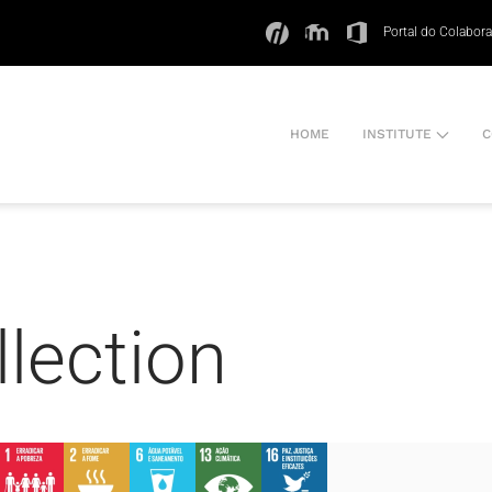
Portal do Colabor
HOME
INSTITUTE
C
llection