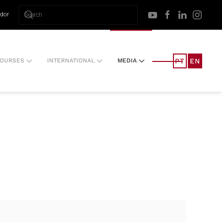
ador
PT
EN
OURSES
INTERNATIONAL
MEDIA