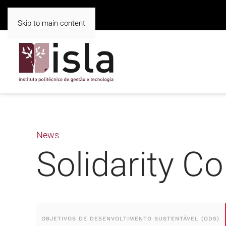
Skip to main content
News
Solidarity Co
OBJETIVOS DE DESENVOLTIMENTO SUSTENTÁVEL (ODS)