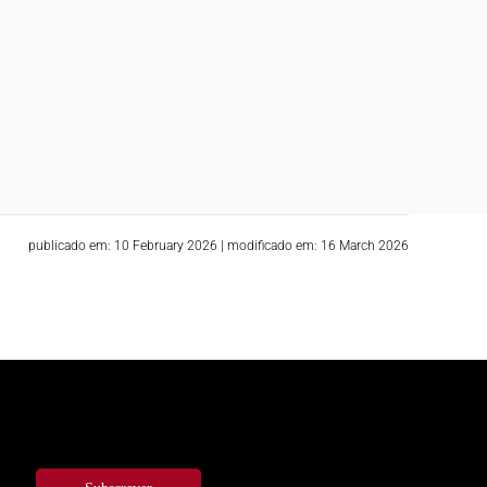
publicado em: 10 February 2026
|
modificado em: 16 March 2026