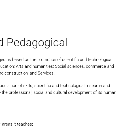
nd Pedagogical
oject is based on the promotion of scientific and technological
ducation; Arts and humanities; Social sciences, commerce and
nd construction; and Services.
uisition of skills, scientific and technological research and
o the professional, social and cultural development of its human
c areas it teaches;