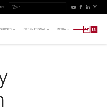
ador
PT
EN
OURSES
INTERNATIONAL
MEDIA
y
m