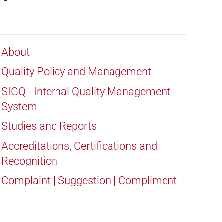
About
Quality Policy and Management
SIGQ - Internal Quality Management
System
Studies and Reports
Accreditations, Certifications and
Recognition
Complaint | Suggestion | Compliment