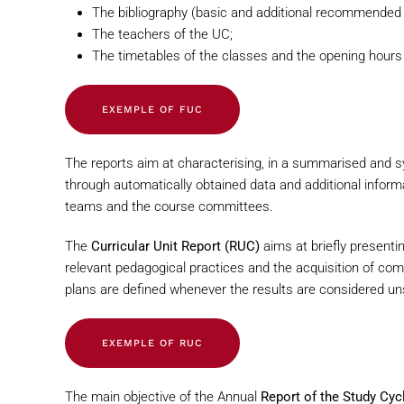
The bibliography (basic and additional recommended b
The teachers of the UC;
The timetables of the classes and the opening hours
EXEMPLE OF FUC
The reports aim at characterising, in a summarised and sy
through automatically obtained data and additional informa
teams and the course committees.
The
Curricular Unit Report (RUC)
aims at briefly presenti
relevant pedagogical practices and the acquisition of co
plans are defined whenever the results are considered uns
EXEMPLE OF RUC
The main objective of the Annual
Report of the Study Cyc