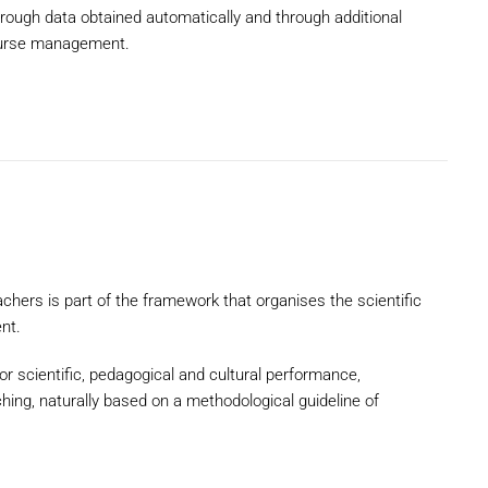
hrough data obtained automatically and through additional
course management.
achers is part of the framework that organises the scientific
nt.
or scientific, pedagogical and cultural performance,
hing, naturally based on a methodological guideline of