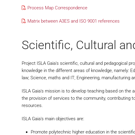
Process Map Correspondence
Matrix between A3ES and ISO 9001 references
Scientific, Cultural a
Project ISLA Gaia's scientific, cultural and pedagogical pr
knowledge in the different areas of knowledge, namely: E
law; Science, maths and IT; Engineering, manufacturing a
ISLA Gaia's mission is to develop teaching based on the acq
the provision of services to the community, contributing t
resources.
ISLA Gaia's main objectives are:
Promote polytechnic higher education in the scientifi