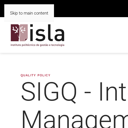
Skip to main content
QUALITY POLICY
SIGQ - Int
Managem