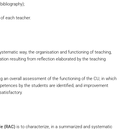
ibliography);
 of each teacher.
stematic way, the organisation and functioning of teaching,
tion resulting from reflection elaborated by the teaching
ng an overall assessment of the functioning of the CU, in which
mpetences by the students are identified, and improvement
atisfactory.
le (RAC)
is to characterize, in a summarized and systematic