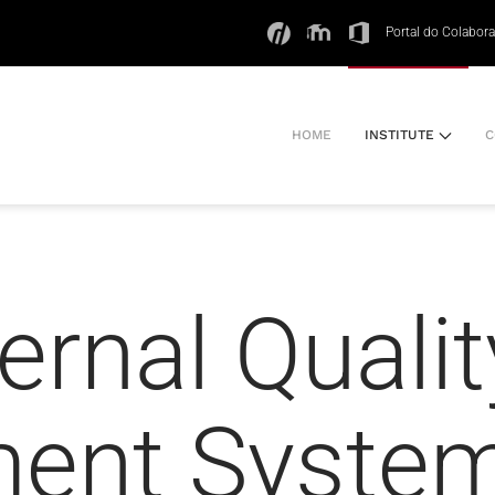
Portal do Colabor
HOME
INSTITUTE
C
ernal Qualit
ent Syste