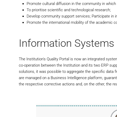
Promote cultural diffusion in the community in which 
To prioritise scientific and technological research;
Develop community support services; Participate in i
Promote the international mobility of the academic 
Information Systems
The Institution's Quality Portal is now an integrated syst
co-operation between the Institution and its two ERP suppli
solutions, it was possible to aggregate the specific data
are managed on a Business Intelligence platform, guarante
the respective corrective actions and, on the other, the rea