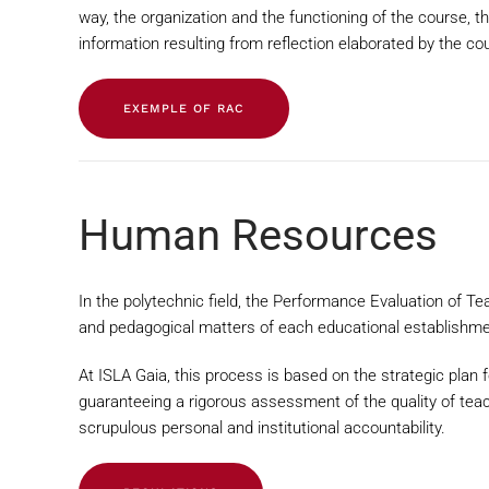
way, the organization and the functioning of the course, t
information resulting from reflection elaborated by the 
EXEMPLE OF RAC
Human Resources
In the polytechnic field, the Performance Evaluation of Te
and pedagogical matters of each educational establishme
At ISLA Gaia, this process is based on the strategic plan f
guaranteeing a rigorous assessment of the quality of teac
scrupulous personal and institutional accountability.