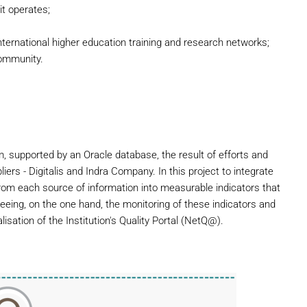
it operates;
nternational higher education training and research networks;
community.
em, supported by an Oracle database, the result of efforts and
ers - Digitalis and Indra Company. In this project to integrate
 from each source of information into measurable indicators that
eing, on the one hand, the monitoring of these indicators and
lisation of the Institution's Quality Portal (NetQ@).