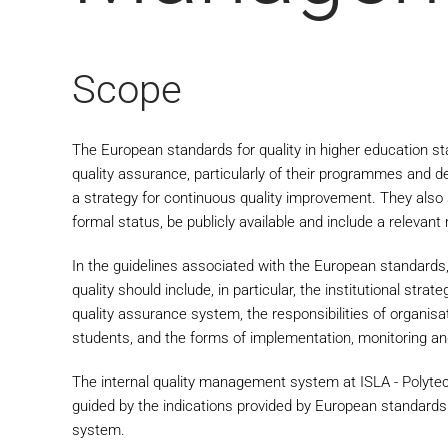
Scope
The European standards for quality in higher education sta
quality assurance, particularly of their programmes and d
a strategy for continuous quality improvement. They also 
formal status, be publicly available and include a relevant
In the guidelines associated with the European standards,
quality should include, in particular, the institutional stra
quality assurance system, the responsibilities of organisat
students, and the forms of implementation, monitoring and 
The internal quality management system at ISLA - Polyte
guided by the indications provided by European standards 
system.