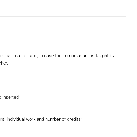
pective teacher and, in case the curricular unit is taught by
cher.
 inserted;
s, individual work and number of credits;