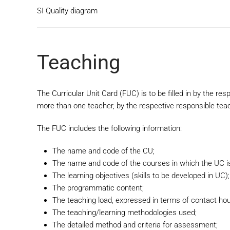
SI Quality diagram
Teaching
The Curricular Unit Card (FUC) is to be filled in by the res
more than one teacher, by the respective responsible tea
The FUC includes the following information:
The name and code of the CU;
The name and code of the courses in which the UC is
The learning objectives (skills to be developed in UC);
The programmatic content;
The teaching load, expressed in terms of contact hour
The teaching/learning methodologies used;
The detailed method and criteria for assessment;