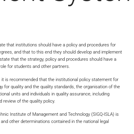
te that institutions should have a policy and procedures for
egrees, and that to this end they should develop and implement
state that the strategy, policy and procedures should have a
 role for students and other partners.
 it is recommended that the institutional policy statement for
tegy for quality and the quality standards, the organisation of the
ional units and individuals in quality assurance, including
review of the quality policy.
chnic Institute of Management and Technology (SIGQ-ISLA) is
and other determinations contained in the national legal