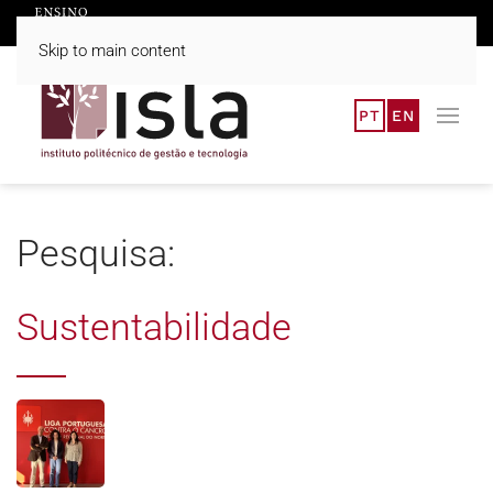
Skip to main content
PT
EN
Pesquisa:
Sustentabilidade