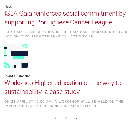
News
ISLA Gaia reinforces social commitment by
supporting Portuguese Cancer League
ISLA GAIA’S PARTICIPATION IN THE GAIA HALF MARATHON SERVED
NOT ONLY TO PROMOTE PHYSICAL ACTIVITY AN…
Events Calendar
Workshop Higher education on the way to
sustainability: a case study
ON 24 APRIL AT 10.00 AM, A WORKSHOP WILL BE HELD ON THE
IMPORTANCE OF ADDRESSING SUSTAINABILITY IN…
1
2