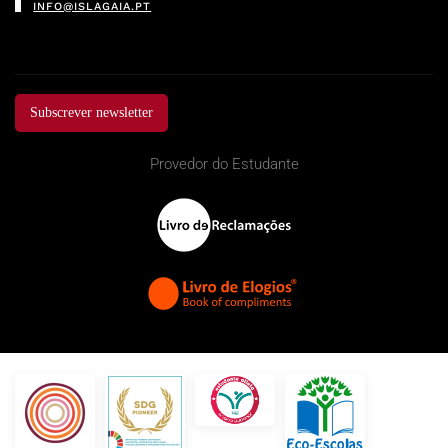
INFO@ISLAGAIA.PT
Subscrever newsletter
Provedor do Estudante