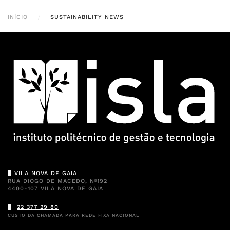
INÍCIO
SUSTAINABILITY NEWS
VILA NOVA DE GAIA
RUA DIOGO DE MACEDO, Nº192
4400-107 VILA NOVA DE GAIA
22 377 29 80
CUSTO DA CHAMADA PARA REDE FIXA NACIONAL