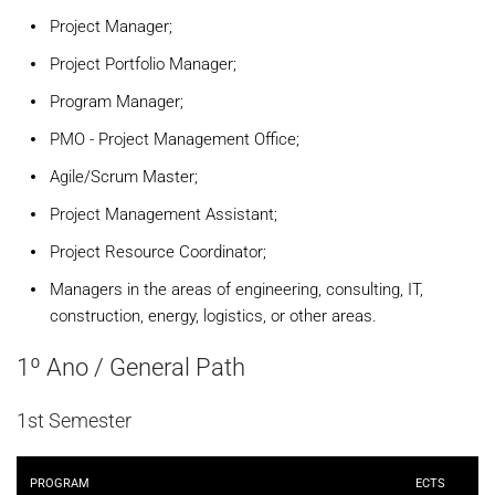
Project Manager;
Project Portfolio Manager;
Program Manager;
PMO - Project Management Office;
Agile/Scrum Master;
Project Management Assistant;
Project Resource Coordinator;
Managers in the areas of engineering, consulting, IT,
construction, energy, logistics, or other areas.
1º Ano / General Path
1st Semester
PROGRAM
ECTS