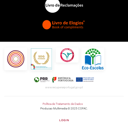
www.recuperarportugal.gov.pt
Política de Tratamento de Dados
Producao Multimedia © 2025 COFAC.
LOGIN