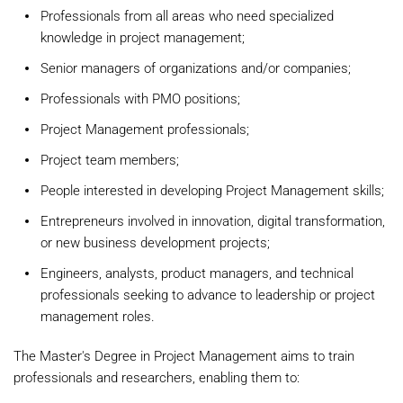
Professionals from all areas who need specialized
knowledge in project management;
Senior managers of organizations and/or companies;
Professionals with PMO positions;
Project Management professionals;
Project team members;
People interested in developing Project Management skills;
Entrepreneurs involved in innovation, digital transformation,
or new business development projects;
Engineers, analysts, product managers, and technical
professionals seeking to advance to leadership or project
management roles.
The Master's Degree in Project Management aims to train
professionals and researchers, enabling them to: