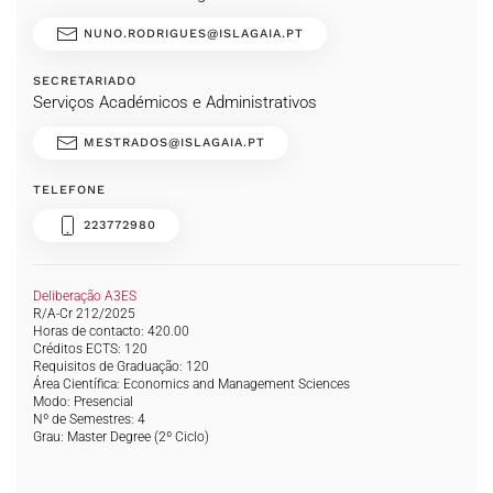
NUNO.RODRIGUES@ISLAGAIA.PT
SECRETARIADO
Serviços Académicos e Administrativos
MESTRADOS@ISLAGAIA.PT
TELEFONE
223772980
Deliberação A3ES
R/A-Cr 212/2025
Horas de contacto: 420.00
Créditos ECTS: 120
Requisitos de Graduação: 120
Área Científica: Economics and Management Sciences
Modo: Presencial
Nº de Semestres: 4
Grau:
Master Degree
(2º Ciclo)