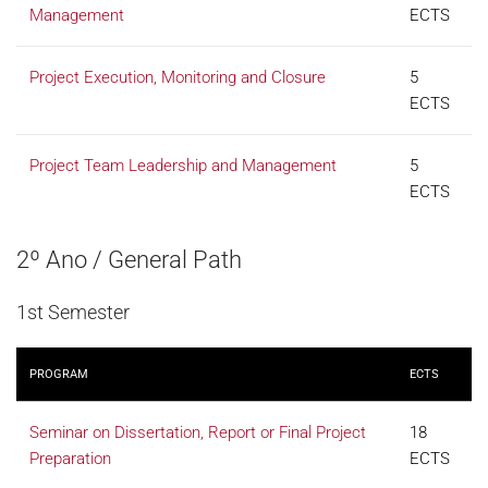
Management
ECTS
Project Execution, Monitoring and Closure
5
ECTS
Project Team Leadership and Management
5
ECTS
2º Ano / General Path
1st Semester
PROGRAM
ECTS
Seminar on Dissertation, Report or Final Project
18
Preparation
ECTS