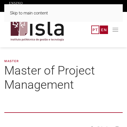
Skip to main content
PT
EN
MASTER
Master of Project
Management