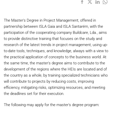
The Master's Degree in Project Management, offered in
partnership between ISLA Gaia and ISLA Santarém, with the
participation of the cooperating company Buildcare, Lda., aims
to provide distinctive training that focuses on the study and
research of the latest trends in project management, using up-
to-date tools, techniques, and knowledge, always with a view to
the practical application of concepts to the business world. At
the same time, the master's degree aims to contribute to the
development of the regions where the HEIs are located and of
the country as a whole, by training specialized technicians who
will contribute to projects by reducing costs, improving
efficiency, mitigating risks, optimizing resources, and meeting
the deadlines set for their execution.
The following may apply for the master's degree program: