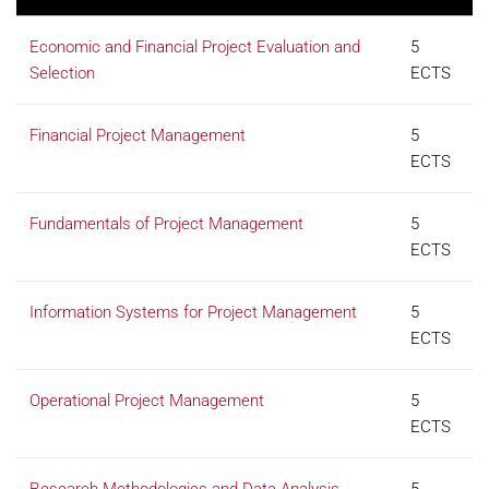
Economic and Financial Project Evaluation and
5
Selection
ECTS
Financial Project Management
5
ECTS
Fundamentals of Project Management
5
ECTS
Information Systems for Project Management
5
ECTS
Operational Project Management
5
ECTS