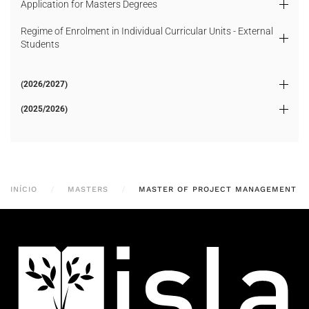
Application for Masters Degrees
Regime of Enrolment in Individual Curricular Units - External
Students
(2026/2027)
(2025/2026)
INÍCIO
MASTERS
MASTER OF PROJECT MANAGEMENT