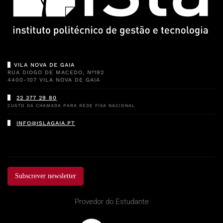
VILA NOVA DE GAIA
RUA DIOGO DE MACEDO, Nº192
4400-107 VILA NOVA DE GAIA
22 377 29 80
CUSTO DA CHAMADA PARA REDE FIXA NACIONAL
INFO@ISLAGAIA.PT
Subscrever newsletter
Provedor do Estudante