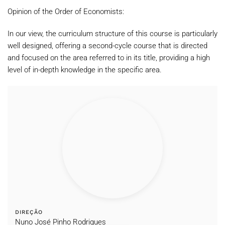
Opinion of the Order of Economists:
In our view, the curriculum structure of this course is particularly
well designed, offering a second-cycle course that is directed
and focused on the area referred to in its title, providing a high
level of in-depth knowledge in the specific area.
DIREÇÃO
Nuno José Pinho Rodrigues