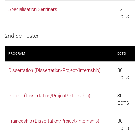
Specialisation Seminars
12
ECTS
2nd Semester
PROGRAM
ECTS
Dissertation (Dissertation/Project/Internship)
30
ECTS
Project (Dissertation/Project/Internship)
30
ECTS
Traineeship (Dissertation/Project/Internship)
30
ECTS