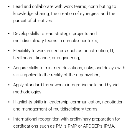
Lead and collaborate with work teams, contributing to
knowledge sharing, the creation of synergies, and the
pursuit of objectives.
Develop skills to lead strategic projects and
multidisciplinary teams in complex contexts;
Flexibility to work in sectors such as construction, IT,
healthcare, finance, or engineering;
Acquire skills to minimize deviations, risks, and delays with
skills applied to the reality of the organization;
Apply standard frameworks integrating agile and hybrid
methodologies;
Highlights skills in leadership, communication, negotiation,
and management of multidisciplinary teams;
International recognition with preliminary preparation for
certifications such as PMI's PMP or APOGEP's IPMA.