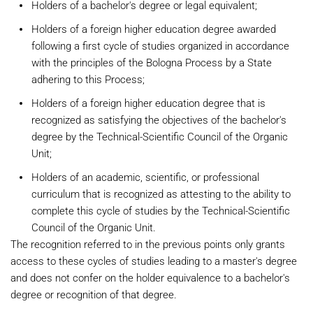
Holders of a bachelor's degree or legal equivalent;
Holders of a foreign higher education degree awarded
following a first cycle of studies organized in accordance
with the principles of the Bologna Process by a State
adhering to this Process;
Holders of a foreign higher education degree that is
recognized as satisfying the objectives of the bachelor's
degree by the Technical-Scientific Council of the Organic
Unit;
Holders of an academic, scientific, or professional
curriculum that is recognized as attesting to the ability to
complete this cycle of studies by the Technical-Scientific
Council of the Organic Unit.
The recognition referred to in the previous points only grants
access to these cycles of studies leading to a master's degree
and does not confer on the holder equivalence to a bachelor's
degree or recognition of that degree.