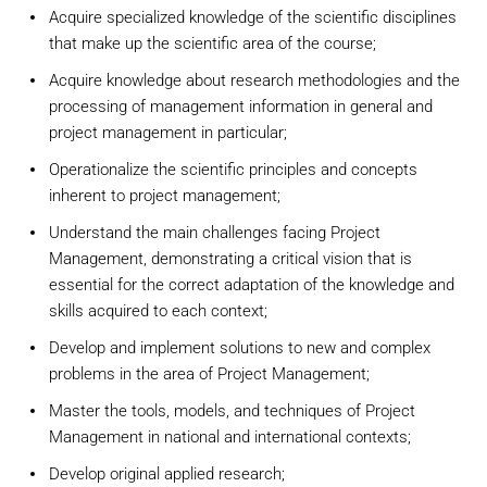
Acquire specialized knowledge of the scientific disciplines
that make up the scientific area of the course;
Acquire knowledge about research methodologies and the
processing of management information in general and
project management in particular;
Operationalize the scientific principles and concepts
inherent to project management;
Understand the main challenges facing Project
Management, demonstrating a critical vision that is
essential for the correct adaptation of the knowledge and
skills acquired to each context;
Develop and implement solutions to new and complex
problems in the area of Project Management;
Master the tools, models, and techniques of Project
Management in national and international contexts;
Develop original applied research;