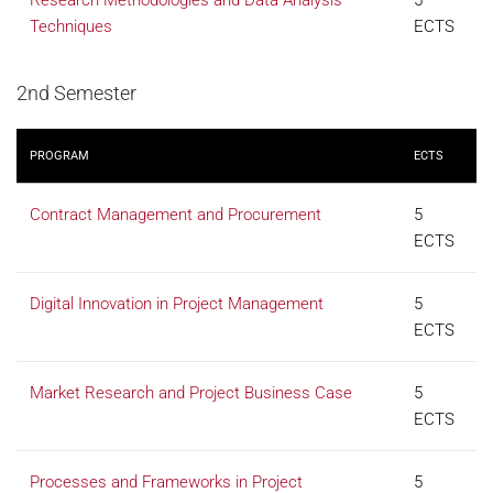
Research Methodologies and Data Analysis
5
Techniques
ECTS
2nd Semester
PROGRAM
ECTS
Contract Management and Procurement
5
ECTS
Digital Innovation in Project Management
5
ECTS
Market Research and Project Business Case
5
ECTS
Processes and Frameworks in Project
5