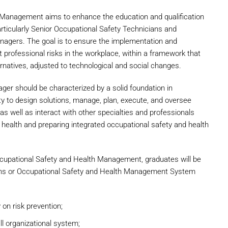
 Management aims to enhance the education and qualification
particularly Senior Occupational Safety Technicians and
gers. The goal is to ensure the implementation and
 professional risks in the workplace, within a framework that
natives, adjusted to technological and social changes.
ger should be characterized by a solid foundation in
ty to design solutions, manage, plan, execute, and oversee
as well as interact with other specialties and professionals
d health and preparing integrated occupational safety and health
cupational Safety and Health Management, graduates will be
cians or Occupational Safety and Health Management System
 on risk prevention;
ll organizational system;