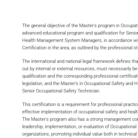
The general objective of the Master's program in Occupa
advanced educational program and qualification for Seni
Health Management System Managers, in accordance with 
Certification in the area, as outlined by the professional 
The international and national legal framework defines tha
out by internal or external resources, must necessarily be 
qualification and the corresponding professional certific
legislation, and the Master's in Occupational Safety and 
Senior Occupational Safety Technician.
This certification is a requirement for professional practic
effective implementation of occupational safety and healt
The Master's program also has a strong management comp
leadership, implementation, or evaluation of Occupation
organizations, promoting individual value both in technical 