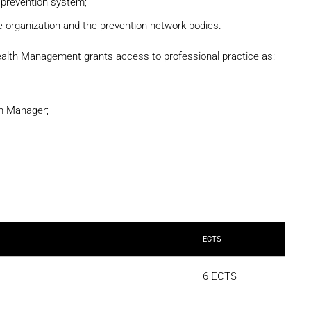
s prevention system;
 organization and the prevention network bodies.
ealth Management grants access to professional practice as:
m Manager;
ECTS
6 ECTS