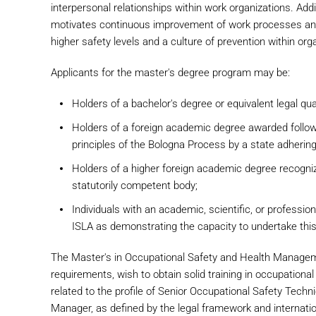
interpersonal relationships within work organizations. Addit
motivates continuous improvement of work processes and 
higher safety levels and a culture of prevention within org
Applicants for the master's degree program may be:
Holders of a bachelor's degree or equivalent legal qual
Holders of a foreign academic degree awarded followi
principles of the Bologna Process by a state adhering
Holders of a higher foreign academic degree recogniz
statutorily competent body;
Individuals with an academic, scientific, or professi
ISLA as demonstrating the capacity to undertake this
The Master's in Occupational Safety and Health Manageme
requirements, wish to obtain solid training in occupational
related to the profile of Senior Occupational Safety Te
Manager, as defined by the legal framework and internati