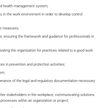
and health management system;
ks in the work environment in order to develop control
ve measures;
es, ensuring the framework and guidance for professionals in
ivating the organization for practices related to a good work
s in prevention and protection activities;
tem;
tenance of the legal and regulatory documentation necessary
ther stakeholders in the workplace, communicating solutions
y processes within an organization or project;