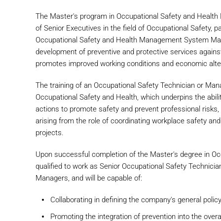
The Master's program in Occupational Safety and Health
of Senior Executives in the field of Occupational Safety, 
Occupational Safety and Health Management System Mana
development of preventive and protective services against
promotes improved working conditions and economic alter
The training of an Occupational Safety Technician or Mana
Occupational Safety and Health, which underpins the abili
actions to promote safety and prevent professional risks, 
arising from the role of coordinating workplace safety an
projects.
Upon successful completion of the Master's degree in Oc
qualified to work as Senior Occupational Safety Techni
Managers, and will be capable of:
Collaborating in defining the company's general policy
Promoting the integration of prevention into the overa