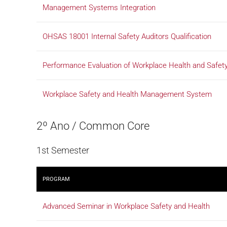
Management Systems Integration
OHSAS 18001 Internal Safety Auditors Qualification
Performance Evaluation of Workplace Health and Saf
Workplace Safety and Health Management System
2º Ano / Common Core
1st Semester
PROGRAM
Advanced Seminar in Workplace Safety and Health