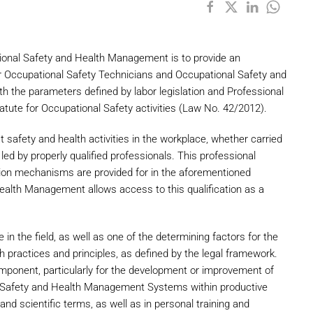
tional Safety and Health Management is to provide an
or Occupational Safety Technicians and Occupational Safety and
the parameters defined by labor legislation and Professional
statute for Occupational Safety activities (Law No. 42/2012).
t safety and health activities in the workplace, whether carried
led by properly qualified professionals. This professional
ation mechanisms are provided for in the aforementioned
Health Management allows access to this qualification as a
e in the field, as well as one of the determining factors for the
h practices and principles, as defined by the legal framework.
onent, particularly for the development or improvement of
al Safety and Health Management Systems within productive
and scientific terms, as well as in personal training and