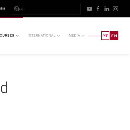
ador
PT
EN
OURSES
INTERNATIONAL
MEDIA
nd