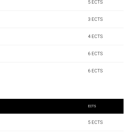
5 ECTS
3 ECTS
4 ECTS
6 ECTS
6 ECTS
ECTS
5 ECTS