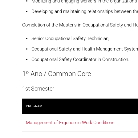
Mobilizing and engaging workers in the organization'
Developing and maintaining relationships between the
Completion of the Master's in Occupational Safety and H
Senior Occupational Safety Technician;
Occupational Safety and Health Management Syste
Occupational Safety Coordinator in Construction.
1º Ano / Common Core
1st Semester
PROGRAM
Management of Ergonomic Work Conditions