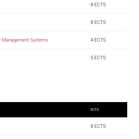
8 ECTS
8 ECTS
ety Management Systems
4 ECTS
5 ECTS
ECTS
8 ECTS