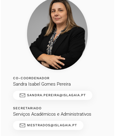
CO-COORDENADOR
Sandra Isabel Gomes Pereira
SANDRA.PEREIRA@ISLAGAIA.PT
SECRETARIADO
Serviços Académicos e Administrativos
MESTRADOS@ISLAGAIA.PT