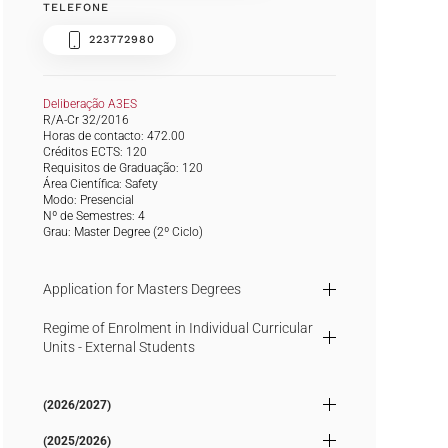
TELEFONE
223772980
Deliberação A3ES
R/A-Cr 32/2016
Horas de contacto: 472.00
Créditos ECTS: 120
Requisitos de Graduação: 120
Área Científica: Safety
Modo: Presencial
Nº de Semestres: 4
Grau:
Master Degree
(2º Ciclo)
Application for Masters Degrees
Regime of Enrolment in Individual Curricular
Units - External Students
(2026/2027)
(2025/2026)