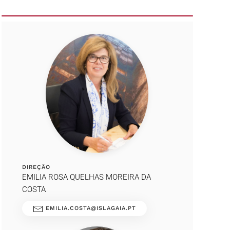
DIREÇÃO
EMILIA ROSA QUELHAS MOREIRA DA
COSTA
EMILIA.COSTA@ISLAGAIA.PT