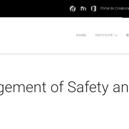
Portal do Colabor
HOME
INSTITUTE
C
gement of Safety a