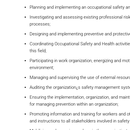
Planning and implementing an occupational safety 
Investigating and assessing existing professional ris
processes;
Designing and implementing preventive and protecti
Coordinating Occupational Safety and Health activiti
this field;
Participating in work organization, energizing and mot
environment;
Managing and supervising the use of external resource
Auditing the organization¿s safety management sys
Ensuring the implementation, organization, and main
for managing prevention within an organization;
Promoting information and training for workers and o
and instructions to all stakeholders involved in safet