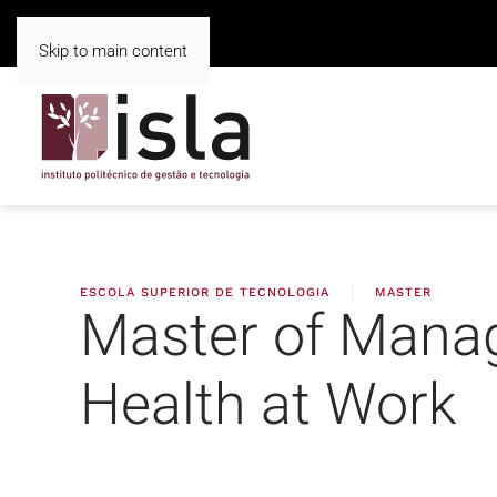
Skip to main content
ESCOLA SUPERIOR DE TECNOLOGIA
MASTER
Master of Mana
Health at Work