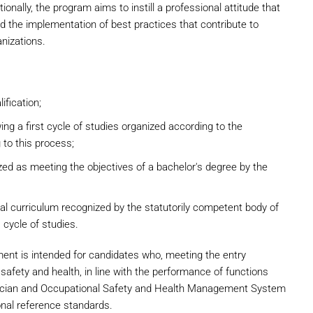
ionally, the program aims to instill a professional attitude that
the implementation of best practices that contribute to
anizations.
ification;
ng a first cycle of studies organized according to the
 to this process;
ed as meeting the objectives of a bachelor's degree by the
onal curriculum recognized by the statutorily competent body of
 cycle of studies.
nt is intended for candidates who, meeting the entry
 safety and health, in line with the performance of functions
chnician and Occupational Safety and Health Management System
onal reference standards.