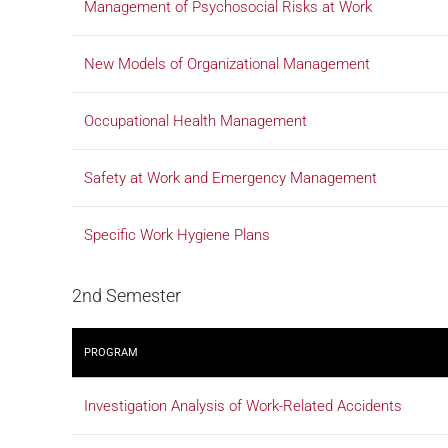
Management of Psychosocial Risks at Work
New Models of Organizational Management
Occupational Health Management
Safety at Work and Emergency Management
Specific Work Hygiene Plans
2nd Semester
PROGRAM
Investigation Analysis of Work-Related Accidents